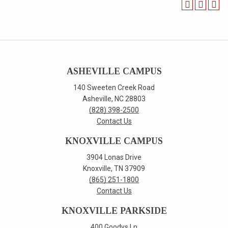
ASHEVILLE CAMPUS
140 Sweeten Creek Road
Asheville, NC 28803
(828) 398-2500
Contact Us
KNOXVILLE CAMPUS
3904 Lonas Drive
Knoxville, TN 37909
(865) 251-1800
Contact Us
KNOXVILLE PARKSIDE
400 Goodys Ln