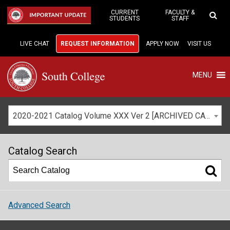
Skip
to
CURRENT
FACULTY &
IMPORTANT UPDATE
STUDENTS
STAFF
Main
Content
LIVE CHAT
REQUEST INFORMATION
APPLY NOW
VISIT US
MENU
2020-2021 Catalog Volume XXX Ver 2 [ARCHIVED CATALOG]
Catalog Search
Advanced Search