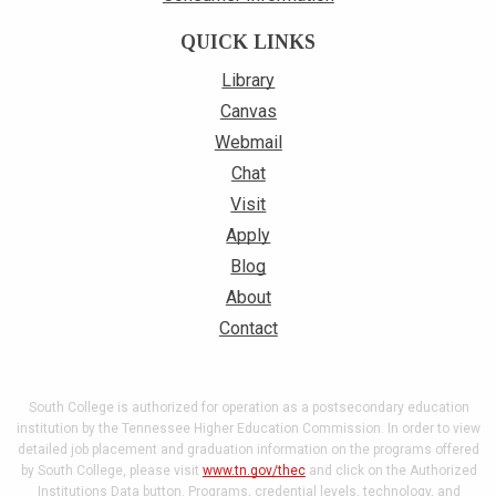
QUICK LINKS
Library
Canvas
Webmail
Chat
Visit
Apply
Blog
About
Contact
South College is authorized for operation as a postsecondary education
institution by the Tennessee Higher Education Commission. In order to view
detailed job placement and graduation information on the programs offered
by South College, please visit
www.tn.gov/thec
and click on the Authorized
Institutions Data button. Programs, credential levels, technology, and