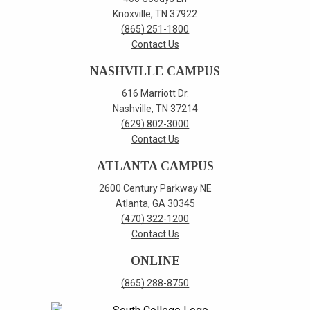
Knoxville, TN 37922
(865) 251-1800
Contact Us
NASHVILLE CAMPUS
616 Marriott Dr.
Nashville, TN 37214
(629) 802-3000
Contact Us
ATLANTA CAMPUS
2600 Century Parkway NE
Atlanta, GA 30345
(470) 322-1200
Contact Us
ONLINE
(865) 288-8750