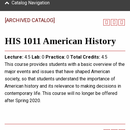
Catalog Navigation
[ARCHIVED CATALOG]
HIS 1011 American History
Lecture:
4.5
Lab:
0
Practica:
0
Total
Credits:
4.5
This course provides students with a basic overview of the
major events and issues that have shaped American
society, so that students understand the importance of
American history and its relevance to making decisions in
contemporary life. This course will no longer be offered
after Spring 2020.