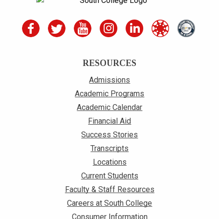
RESOURCES
Admissions
Academic Programs
Academic Calendar
Financial Aid
Success Stories
Transcripts
Locations
Current Students
Faculty & Staff Resources
Careers at South College
Consumer Information