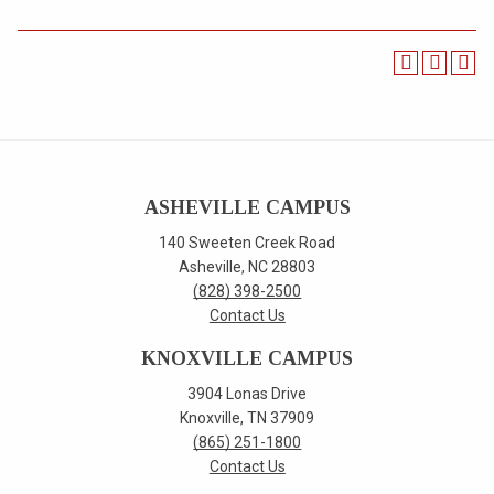
ASHEVILLE CAMPUS
140 Sweeten Creek Road
Asheville, NC 28803
(828) 398-2500
Contact Us
KNOXVILLE CAMPUS
3904 Lonas Drive
Knoxville, TN 37909
(865) 251-1800
Contact Us