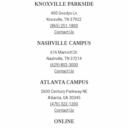
KNOXVILLE PARKSIDE
400 Goodys Ln
Knoxville, TN 37922
(865) 251-1800
Contact Us
NASHVILLE CAMPUS
616 Marriott Dr.
Nashville, TN 37214
(629) 802-3000
Contact Us
ATLANTA CAMPUS
2600 Century Parkway NE
Atlanta, GA 30345
(470) 322-1200
Contact Us
ONLINE