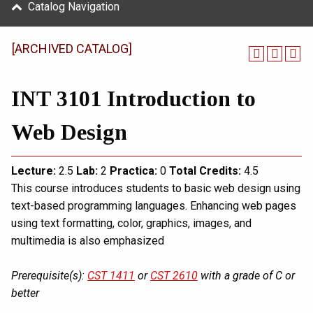
Catalog Navigation
[ARCHIVED CATALOG]
INT 3101 Introduction to
Web Design
Lecture:
2.5
Lab:
2
Practica:
0
Total
Credits:
4.5
This course introduces students to basic web design using
text-based programming languages. Enhancing web pages
using text formatting, color, graphics, images, and
multimedia is also emphasized
Prerequisite(s):
CST 1411
or
CST 2610
with a grade of C or
better