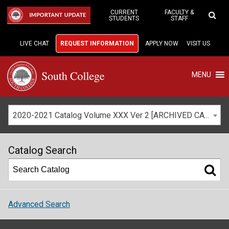
Skip
to
CURRENT
FACULTY &
IMPORTANT UPDATE
STUDENTS
STAFF
Main
Content
LIVE CHAT
REQUEST INFORMATION
APPLY NOW
VISIT US
MENU
2020-2021 Catalog Volume XXX Ver 2 [ARCHIVED CATALOG]
Catalog Search
Advanced Search