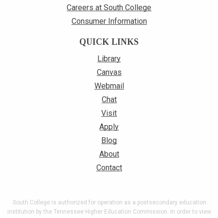
Careers at South College
Consumer Information
QUICK LINKS
Library
Canvas
Webmail
Chat
Visit
Apply
Blog
About
Contact
South College is authorized for operation as a postsecondary education
institution by the Tennessee Higher Education Commission. In order to view