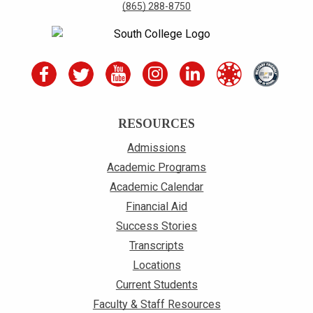
(865) 288-8750
RESOURCES
Admissions
Academic Programs
Academic Calendar
Financial Aid
Success Stories
Transcripts
Locations
Current Students
Faculty & Staff Resources