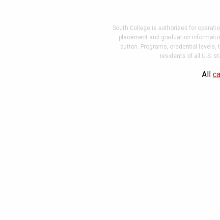
South College is authorized for operati
placement and graduation information
button. Programs, credential levels,
residents of all U.S. 
Website
All
ca
Design
and
Development
by
VIEO
Design