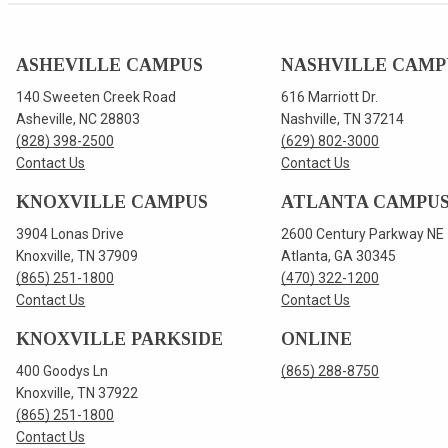
ASHEVILLE CAMPUS
NASHVILLE CAMP
140 Sweeten Creek Road
616 Marriott Dr.
Asheville, NC 28803
Nashville, TN 37214
(828) 398-2500
(629) 802-3000
Contact Us
Contact Us
KNOXVILLE CAMPUS
ATLANTA CAMPU
3904 Lonas Drive
2600 Century Parkway NE
Knoxville, TN 37909
Atlanta, GA 30345
(865) 251-1800
(470) 322-1200
Contact Us
Contact Us
KNOXVILLE PARKSIDE
ONLINE
400 Goodys Ln
(865) 288-8750
Knoxville, TN 37922
(865) 251-1800
Contact Us