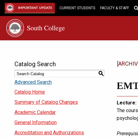
Skip
to
IMPORTANT UPDATE
CURRENT STUDENTS
FACULTY & STAFF
Main
Content
Catalog Search
[ARCHIV
S
Advanced Search
EMT 
Catalog Home
Summary of Catalog Changes
Lecture:
The cours
Academic Calendar
psycholog
General Information
Accreditation and Authorizations
Prerequisi