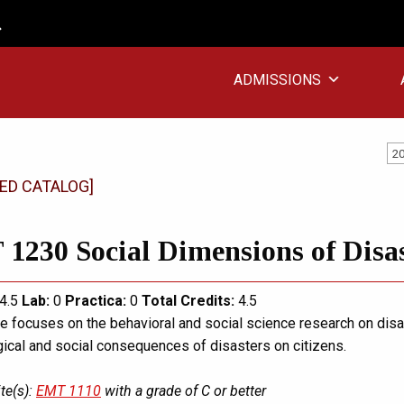
ADMISSIONS
20
ED CATALOG]
1230 Social Dimensions of Disa
4.5
Lab:
0
Practica:
0
Total
Credits:
4.5
e focuses on the behavioral and social science research on disas
ical and social consequences of disasters on citizens.
te(s):
EMT 1110
with a grade of C or better