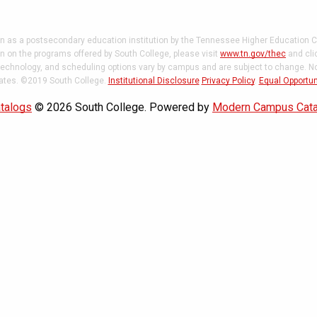
on as a postsecondary education institution by the Tennessee Higher Education C
 on the programs offered by South College, please visit
www.tn.gov/thec
and cli
 technology, and scheduling options vary by campus and are subject to change. Not
states. ©2019 South College.
Institutional Disclosure
Privacy Policy
.
Equal Opportun
talogs
© 2026 South College.
Powered by
Modern Campus Cat