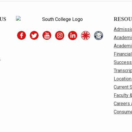
US
RESOU
Admissi
Academi
Academi
Financial
S
Success
Transcri
Location
Current 
Faculty 
Careers 
Consume