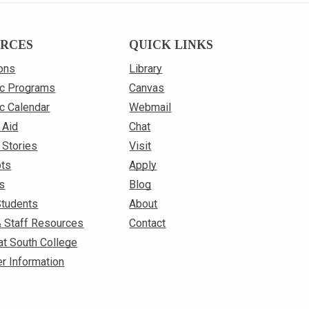
RCES
QUICK LINKS
ons
Library
c Programs
Canvas
c Calendar
Webmail
 Aid
Chat
 Stories
Visit
pts
Apply
s
Blog
Students
About
& Staff Resources
Contact
at South College
r Information