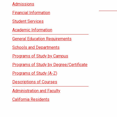
Admissions
Financial Information
Student Services
Academic Information
General Education Requirements
Schools and Departments
Programs of Study by Campus
Programs of Study by Degree/Certificate
Programs of Study (A-Z)
Descriptions of Courses
Administration and Faculty
California Residents