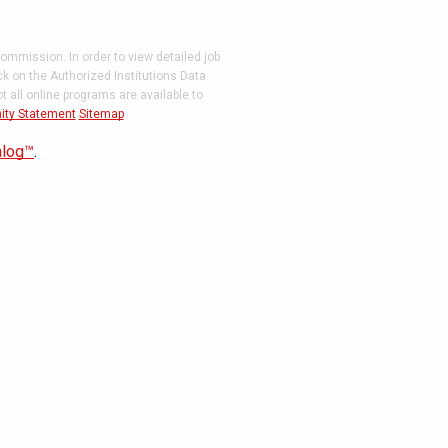
ommission. In order to view detailed job
ck on the Authorized Institutions Data
 all online programs are available to
ity Statement
Sitemap
alog™
.