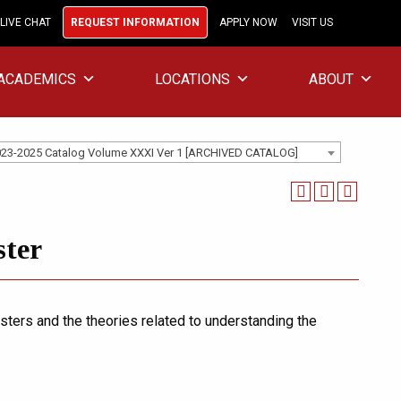
LIVE CHAT
REQUEST INFORMATION
APPLY NOW
VISIT US
ACADEMICS
LOCATIONS
ABOUT
23-2025 Catalog Volume XXXI Ver 1 [ARCHIVED CATALOG]
ster
ters and the theories related to understanding the