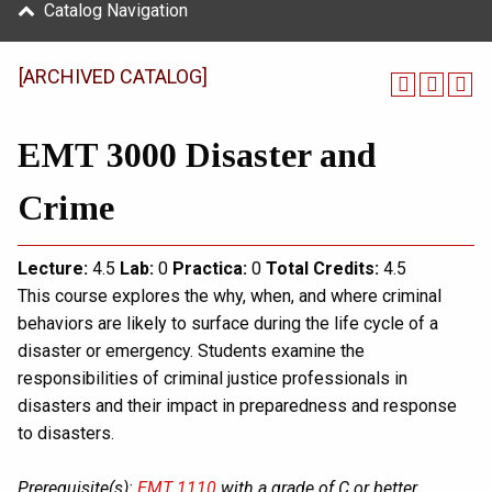
Catalog Navigation
[ARCHIVED CATALOG]
EMT 3000 Disaster and
Crime
Lecture:
4.5
Lab:
0
Practica:
0
Total
Credits:
4.5
This course explores the why, when, and where criminal
behaviors are likely to surface during the life cycle of a
disaster or emergency. Students examine the
responsibilities of criminal justice professionals in
disasters and their impact in preparedness and response
to disasters.
Prerequisite(s):
EMT 1110
with a grade of C or better