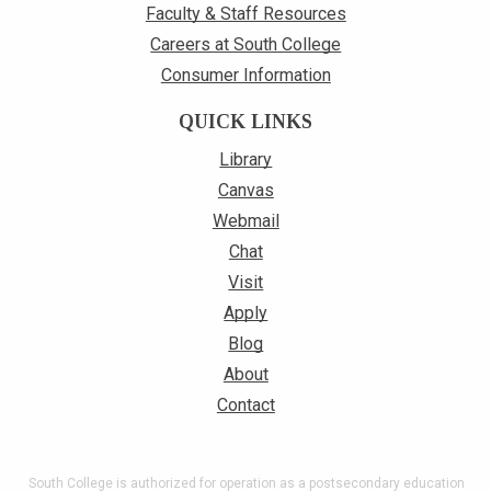
Faculty & Staff Resources
Careers at South College
Consumer Information
QUICK LINKS
Library
Canvas
Webmail
Chat
Visit
Apply
Blog
About
Contact
South College is authorized for operation as a postsecondary education