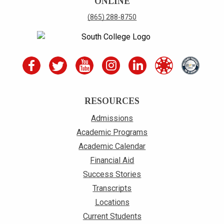
ONLINE
(865) 288-8750
RESOURCES
Admissions
Academic Programs
Academic Calendar
Financial Aid
Success Stories
Transcripts
Locations
Current Students