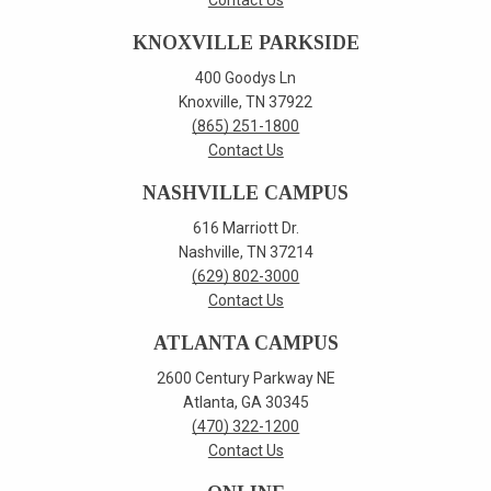
Contact Us
KNOXVILLE PARKSIDE
400 Goodys Ln
Knoxville, TN 37922
(865) 251-1800
Contact Us
NASHVILLE CAMPUS
616 Marriott Dr.
Nashville, TN 37214
(629) 802-3000
Contact Us
ATLANTA CAMPUS
2600 Century Parkway NE
Atlanta, GA 30345
(470) 322-1200
Contact Us