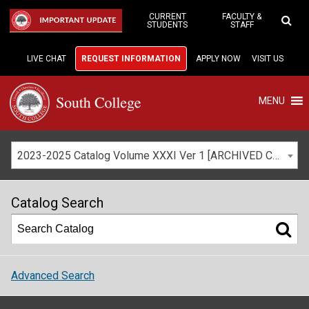
Skip
to
CURRENT
FACULTY &
IMPORTANT UPDATE
STUDENTS
STAFF
Main
Content
LIVE CHAT
REQUEST INFORMATION
APPLY NOW
VISIT US
MENU
2023-2025 Catalog Volume XXXI Ver 1 [ARCHIVED CATALOG]
Catalog Search
Advanced Search