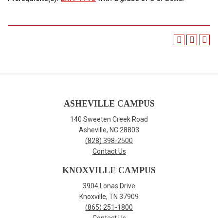
ASHEVILLE CAMPUS
140 Sweeten Creek Road
Asheville, NC 28803
(828) 398-2500
Contact Us
KNOXVILLE CAMPUS
3904 Lonas Drive
Knoxville, TN 37909
(865) 251-1800