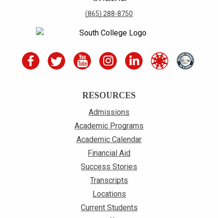
(865) 288-8750
RESOURCES
Admissions
Academic Programs
Academic Calendar
Financial Aid
Success Stories
Transcripts
Locations
Current Students