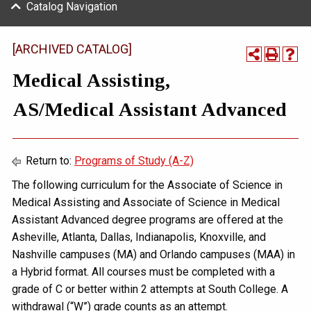
Catalog Navigation
[ARCHIVED CATALOG]
Medical Assisting,
AS/Medical Assistant Advanced
Return to:
Programs of Study (A-Z)
The following curriculum for the Associate of Science in
Medical Assisting and Associate of Science in Medical
Assistant Advanced degree programs are offered at the
Asheville, Atlanta, Dallas, Indianapolis, Knoxville, and
Nashville campuses (MA) and Orlando campuses (MAA) in
a Hybrid format. All courses must be completed with a
grade of C or better within 2 attempts at South College. A
withdrawal (“W”) grade counts as an attempt.