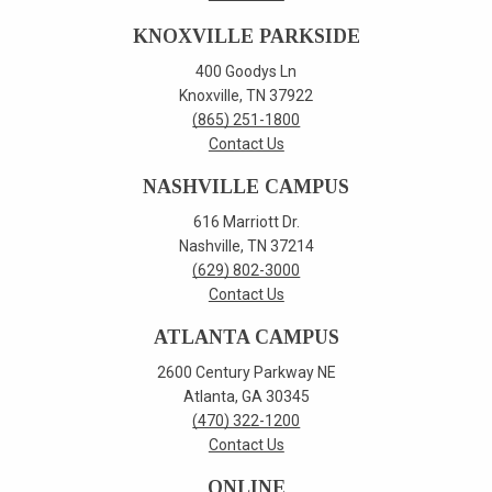
KNOXVILLE PARKSIDE
400 Goodys Ln
Knoxville, TN 37922
(865) 251-1800
Contact Us
NASHVILLE CAMPUS
616 Marriott Dr.
Nashville, TN 37214
(629) 802-3000
Contact Us
ATLANTA CAMPUS
2600 Century Parkway NE
Atlanta, GA 30345
(470) 322-1200
Contact Us
ONLINE