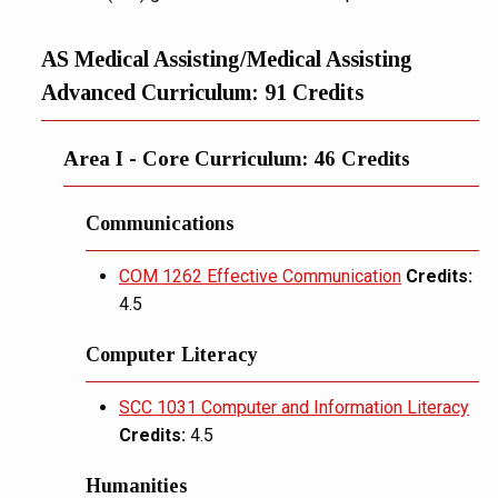
AS Medical Assisting/Medical Assisting
Advanced Curriculum: 91 Credits
Area I - Core Curriculum: 46 Credits
Communications
COM 1262 Effective Communication
Credits:
4.5
Computer Literacy
SCC 1031 Computer and Information Literacy
Credits:
4.5
Humanities