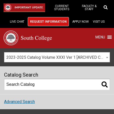
Skip
to
CURRENT
FACULTY &
IMPORTANT UPDATE
STUDENTS
STAFF
Main
Content
LIVE CHAT
REQUEST INFORMATION
APPLY NOW
VISIT US
MENU
2023-2025 Catalog Volume XXXI Ver 1 [ARCHIVED CATALOG]
Catalog Search
Advanced Search