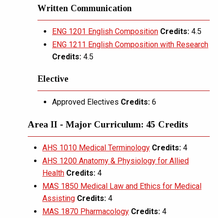
Written Communication
ENG 1201 English Composition
Credits:
4.5
ENG 1211 English Composition with Research
Credits:
4.5
Elective
Approved Electives
Credits:
6
Area II - Major Curriculum: 45 Credits
AHS 1010 Medical Terminology
Credits:
4
AHS 1200 Anatomy & Physiology for Allied
Health
Credits:
4
MAS 1850 Medical Law and Ethics for Medical
Assisting
Credits:
4
MAS 1870 Pharmacology
Credits:
4