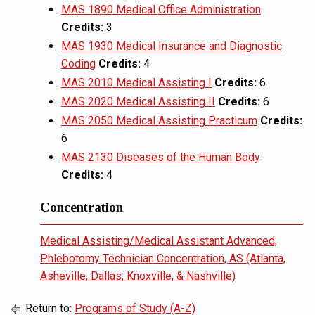
MAS 1890 Medical Office Administration
Credits:
3
MAS 1930 Medical Insurance and Diagnostic
Coding
Credits:
4
MAS 2010 Medical Assisting I
Credits:
6
MAS 2020 Medical Assisting II
Credits:
6
MAS 2050 Medical Assisting Practicum
Credits:
6
MAS 2130 Diseases of the Human Body
Credits:
4
Concentration
Medical Assisting/Medical Assistant Advanced,
Phlebotomy Technician Concentration, AS (Atlanta,
Asheville, Dallas, Knoxville, & Nashville)
Return to:
Programs of Study (A-Z)