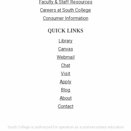
Faculty & Staff Resources
Careers at South College
Consumer Information
QUICK LINKS
Library
Canvas
Webmail
Chat
Visit
Apply
Blog
About
Contact
South College is authorized for operation as a postsecondary education