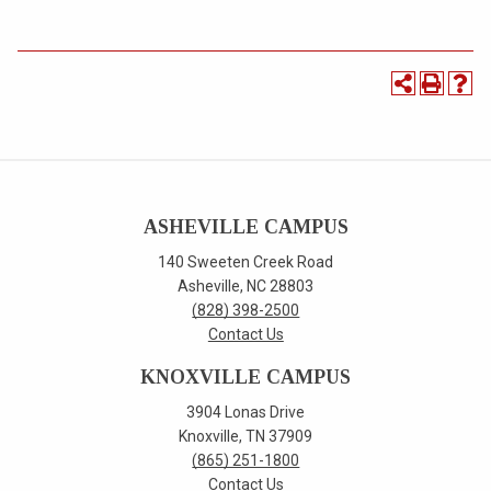
ASHEVILLE CAMPUS
140 Sweeten Creek Road
Asheville, NC 28803
(828) 398-2500
Contact Us
KNOXVILLE CAMPUS
3904 Lonas Drive
Knoxville, TN 37909
(865) 251-1800
Contact Us