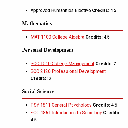
Approved Humanities Elective
Credits:
4.5
Mathematics
MAT 1100 College Algebra
Credits:
4.5
Personal Development
SCC 1010 College Management
Credits:
2
SCC 2120 Professional Development
Credits:
2
Social Science
PSY 1811 General Psychology
Credits:
4.5
SOC 1861 Introduction to Sociology
Credits:
4.5