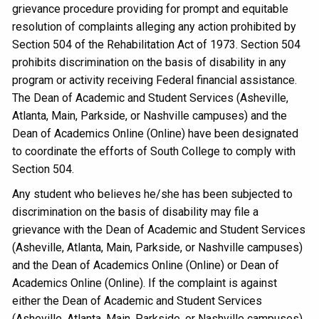
grievance procedure providing for prompt and equitable
resolution of complaints alleging any action prohibited by
Section 504 of the Rehabilitation Act of 1973. Section 504
prohibits discrimination on the basis of disability in any
program or activity receiving Federal financial assistance.
The Dean of Academic and Student Services (Asheville,
Atlanta, Main, Parkside, or Nashville campuses) and the
Dean of Academics Online (Online) have been designated
to coordinate the efforts of South College to comply with
Section 504.
Any student who believes he/she has been subjected to
discrimination on the basis of disability may file a
grievance with the Dean of Academic and Student Services
(Asheville, Atlanta, Main, Parkside, or Nashville campuses)
and the Dean of Academics Online (Online) or Dean of
Academics Online (Online). If the complaint is against
either the Dean of Academic and Student Services
(Asheville, Atlanta, Main, Parkside, or Nashville campuses),