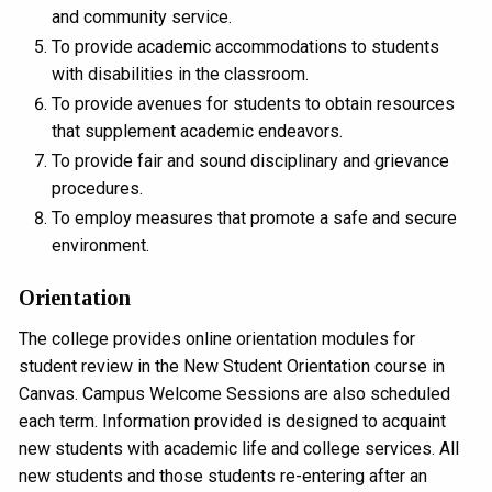
and community service.
To provide academic accommodations to students
with disabilities in the classroom.
To provide avenues for students to obtain resources
that supplement academic endeavors.
To provide fair and sound disciplinary and grievance
procedures.
To employ measures that promote a safe and secure
environment.
Orientation
The college provides online orientation modules for
student review in the New Student Orientation course in
Canvas. Campus Welcome Sessions are also scheduled
each term. Information provided is designed to acquaint
new students with academic life and college services. All
new students and those students re-entering after an