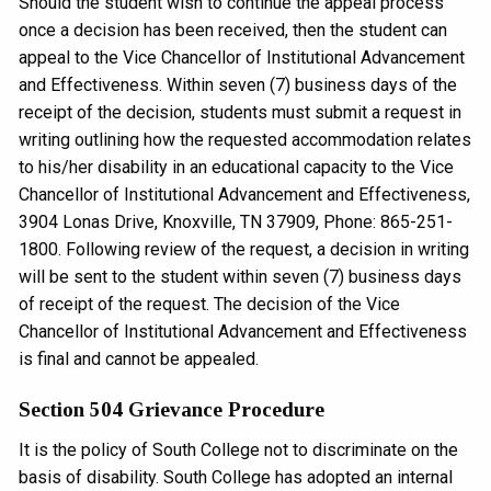
Should the student wish to continue the appeal process
once a decision has been received, then the student can
appeal to the Vice Chancellor of Institutional Advancement
and Effectiveness. Within seven (7) business days of the
receipt of the decision, students must submit a request in
writing outlining how the requested accommodation relates
to his/her disability in an educational capacity to the Vice
Chancellor of Institutional Advancement and Effectiveness,
3904 Lonas Drive, Knoxville, TN 37909, Phone: 865-251-
1800. Following review of the request, a decision in writing
will be sent to the student within seven (7) business days
of receipt of the request. The decision of the Vice
Chancellor of Institutional Advancement and Effectiveness
is final and cannot be appealed.
Section 504 Grievance Procedure
It is the policy of South College not to discriminate on the
basis of disability. South College has adopted an internal