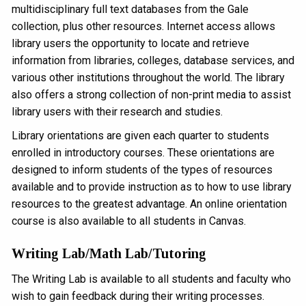
multidisciplinary full text databases from the Gale
collection, plus other resources. Internet access allows
library users the opportunity to locate and retrieve
information from libraries, colleges, database services, and
various other institutions throughout the world. The library
also offers a strong collection of non-print media to assist
library users with their research and studies.
Library orientations are given each quarter to students
enrolled in introductory courses. These orientations are
designed to inform students of the types of resources
available and to provide instruction as to how to use library
resources to the greatest advantage. An online orientation
course is also available to all students in Canvas.
Writing Lab/Math Lab/Tutoring
The Writing Lab is available to all students and faculty who
wish to gain feedback during their writing processes.