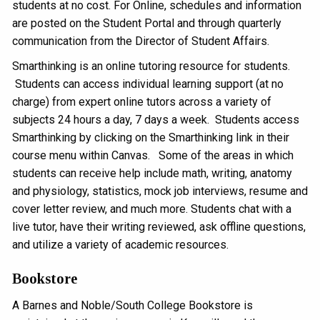
students at no cost. For Online, schedules and information
are posted on the Student Portal and through quarterly
communication from the Director of Student Affairs.
Smarthinking is an online tutoring resource for students.
Students can access individual learning support (at no
charge) from expert online tutors across a variety of
subjects 24 hours a day, 7 days a week. Students access
Smarthinking by clicking on the Smarthinking link in their
course menu within Canvas. Some of the areas in which
students can receive help include math, writing, anatomy
and physiology, statistics, mock job interviews, resume and
cover letter review, and much more. Students chat with a
live tutor, have their writing reviewed, ask offline questions,
and utilize a variety of academic resources.
Bookstore
A Barnes and Noble/South College Bookstore is