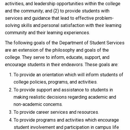
activities, and leadership opportunities within the college
and the community; and (2) to provide students with
services and guidance that lead to effective problem-
solving skills and personal satisfaction with their learning
community and their learning experiences.
The following goals of the Department of Student Services
are an extension of the philosophy and goals of the
college. They serve to inform, educate, support, and
encourage students in their endeavors. These goals are:
To provide an orientation which will inform students of
college policies, programs, and activities.
To provide support and assistance to students in
making realistic decisions regarding academic and
non-academic concerns.
To provide career services and resources.
To provide programs and activities which encourage
student involvement and participation in campus life