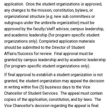
application. Once the student organizations is approved,
any changes to the mission, constitution, bylaws, or
organizational structure (e.g. new sub committees or
subgroups under the umbrella organization) must be
approved by the faculty/staff advisor, campus leadership,
and academic leadership (for program-specific student
organizations only). Completed application materials
should be submitted to the Director of Student
Affairs/Success for review. Final approval must be
granted by campus leadership and by academic leadership
(for program-specific student organizations only).
If final approval to establish a student organization is not
granted, the student organization may appeal the decision
in writing within five (5) business days to the Vice
Chancellor of Student Services. The appeal must contain
copies of the application, constitution, and by-laws. The
Vice Chancellor’s decision regarding the appeal is final.