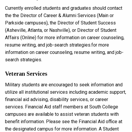
Currently enrolled students and graduates should contact
the the Director of Career & Alumni Services (Main or
Parkside campuses), the Director of Student Success
(Asheville, Atlanta, or Nashville), or Director of Student
Affairs (Online) for more information on career counseling,
resume writing, and job-search strategies.for more
information on career counseling, resume writing, and job-
search strategies.
Veteran Services
Military students are encouraged to seek information and
utilize all institutional services including academic support,
financial aid advising, disability services, or career
services. Financial Aid staff members at South College
campuses are available to assist veteran students with
benefit information. Please see the Financial Aid office at
the designated campus for more information. A Student