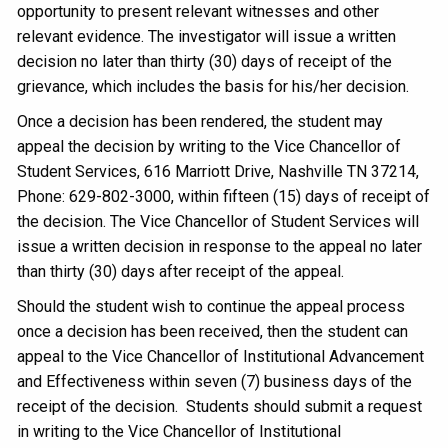
opportunity to present relevant witnesses and other
relevant evidence. The investigator will issue a written
decision no later than thirty (30) days of receipt of the
grievance, which includes the basis for his/her decision.
Once a decision has been rendered, the student may
appeal the decision by writing to the Vice Chancellor of
Student Services, 616 Marriott Drive, Nashville TN 37214,
Phone: 629-802-3000, within fifteen (15) days of receipt of
the decision. The Vice Chancellor of Student Services will
issue a written decision in response to the appeal no later
than thirty (30) days after receipt of the appeal.
Should the student wish to continue the appeal process
once a decision has been received, then the student can
appeal to the Vice Chancellor of Institutional Advancement
and Effectiveness within seven (7) business days of the
receipt of the decision. Students should submit a request
in writing to the Vice Chancellor of Institutional