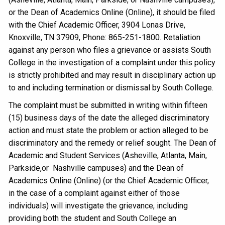
or the Dean of Academics Online (Online), it should be filed
with the Chief Academic Officer, 3904 Lonas Drive,
Knoxville, TN 37909, Phone: 865-251-1800. Retaliation
against any person who files a grievance or assists South
College in the investigation of a complaint under this policy
is strictly prohibited and may result in disciplinary action up
to and including termination or dismissal by South College.
The complaint must be submitted in writing within fifteen
(15) business days of the date the alleged discriminatory
action and must state the problem or action alleged to be
discriminatory and the remedy or relief sought. The Dean of
Academic and Student Services (Asheville, Atlanta, Main,
Parkside,or Nashville campuses) and the Dean of
Academics Online (Online) (or the Chief Academic Officer,
in the case of a complaint against either of those
individuals) will investigate the grievance, including
providing both the student and South College an