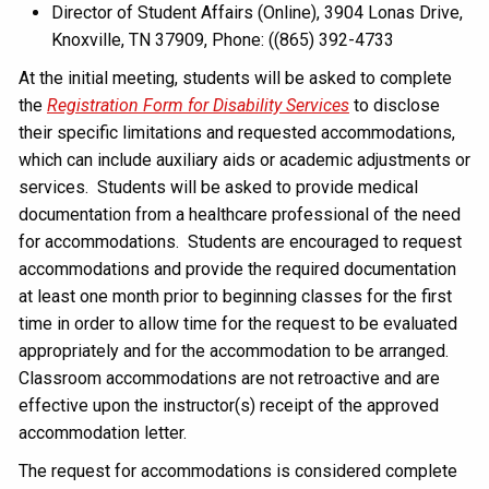
Director of Student Affairs (Online), 3904 Lonas Drive,
Knoxville, TN 37909, Phone: ((865) 392-4733
At the initial meeting, students will be asked to complete
the
Registration Form for Disability Services
to disclose
their specific limitations and requested accommodations,
which can include auxiliary aids or academic adjustments or
services. Students will be asked to provide medical
documentation from a healthcare professional of the need
for accommodations. Students are encouraged to request
accommodations and provide the required documentation
at least one month prior to beginning classes for the first
time in order to allow time for the request to be evaluated
appropriately and for the accommodation to be arranged.
Classroom accommodations are not retroactive and are
effective upon the instructor(s) receipt of the approved
accommodation letter.
The request for accommodations is considered complete