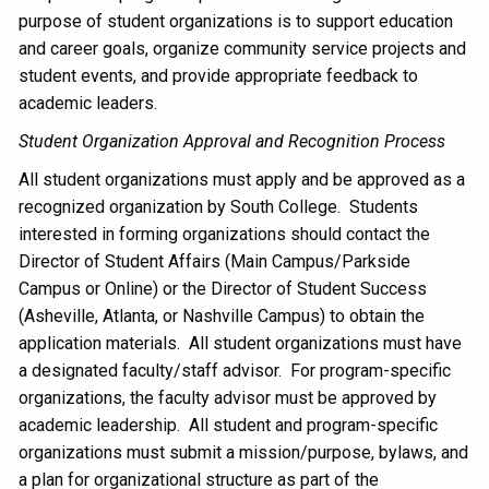
purpose of student organizations is to support education
and career goals, organize community service projects and
student events, and provide appropriate feedback to
academic leaders.
Student Organization Approval and Recognition Process
All student organizations must apply and be approved as a
recognized organization by South College. Students
interested in forming organizations should contact the
Director of Student Affairs (Main Campus/Parkside
Campus or Online) or the Director of Student Success
(Asheville, Atlanta, or Nashville Campus) to obtain the
application materials. All student organizations must have
a designated faculty/staff advisor. For program-specific
organizations, the faculty advisor must be approved by
academic leadership. All student and program-specific
organizations must submit a mission/purpose, bylaws, and
a plan for organizational structure as part of the