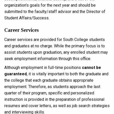
organization’s goals for the next year and should be
submitted to the faculty/staff advisor and the Director of
Student Affairs/Success.
Career Services
Career services are provided for South College students
and graduates at no charge. While the primary focus is to
assist students upon graduation, any enrolled student may
seek employment information through this office.
Although employment in full-time positions
cannot be
guaranteed
, it is vitally important to both the graduate and
the college that each graduate obtains appropriate
employment. Therefore, as students approach the last
quarter of their program, specific and personalized
instruction is provided in the preparation of professional
resumes and cover letters, as well as job search strategies
and interviewing skills.