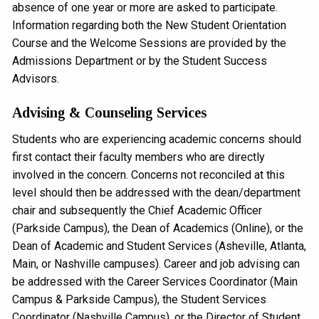
absence of one year or more are asked to participate.
Information regarding both the New Student Orientation
Course and the Welcome Sessions are provided by the
Admissions Department or by the Student Success
Advisors.
Advising & Counseling Services
Students who are experiencing academic concerns should
first contact their faculty members who are directly
involved in the concern. Concerns not reconciled at this
level should then be addressed with the dean/department
chair and subsequently the Chief Academic Officer
(Parkside Campus), the Dean of Academics (Online), or the
Dean of Academic and Student Services (Asheville, Atlanta,
Main, or Nashville campuses). Career and job advising can
be addressed with the Career Services Coordinator (Main
Campus & Parkside Campus), the Student Services
Coordinator (Nashville Campus), or the Director of Student