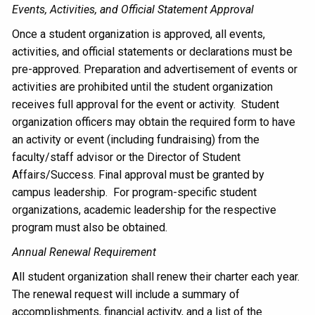
Events, Activities, and Official Statement Approval
Once a student organization is approved, all events,
activities, and official statements or declarations must be
pre-approved. Preparation and advertisement of events or
activities are prohibited until the student organization
receives full approval for the event or activity. Student
organization officers may obtain the required form to have
an activity or event (including fundraising) from the
faculty/staff advisor or the Director of Student
Affairs/Success. Final approval must be granted by
campus leadership. For program-specific student
organizations, academic leadership for the respective
program must also be obtained.
Annual Renewal Requirement
All student organization shall renew their charter each year.
The renewal request will include a summary of
accomplishments, financial activity, and a list of the