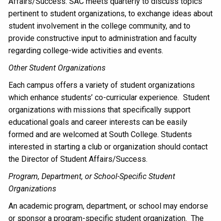
Affairs/Success. SAC meets quarterly to discuss topics
pertinent to student organizations, to exchange ideas about
student involvement in the college community, and to
provide constructive input to administration and faculty
regarding college-wide activities and events.
Other Student Organizations
Each campus offers a variety of student organizations
which enhance students’ co-curricular experience. Student
organizations with missions that specifically support
educational goals and career interests can be easily
formed and are welcomed at South College. Students
interested in starting a club or organization should contact
the Director of Student Affairs/Success.
Program, Department, or School-Specific Student
Organizations
An academic program, department, or school may endorse
or sponsor a program-specific student organization. The