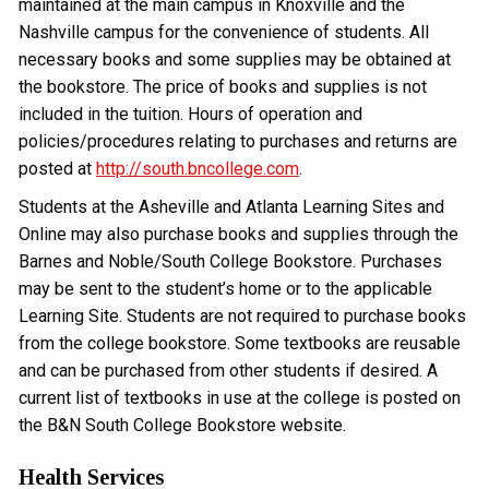
maintained at the main campus in Knoxville and the
Nashville campus for the convenience of students. All
necessary books and some supplies may be obtained at
the bookstore. The price of books and supplies is not
included in the tuition. Hours of operation and
policies/procedures relating to purchases and returns are
posted at
http://south.bncollege.com
.
Students at the Asheville and Atlanta Learning Sites and
Online may also purchase books and supplies through the
Barnes and Noble/South College Bookstore. Purchases
may be sent to the student’s home or to the applicable
Learning Site. Students are not required to purchase books
from the college bookstore. Some textbooks are reusable
and can be purchased from other students if desired. A
current list of textbooks in use at the college is posted on
the B&N South College Bookstore website.
Health Services