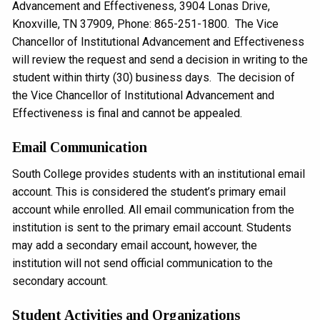
Advancement and Effectiveness, 3904 Lonas Drive,
Knoxville, TN 37909, Phone: 865-251-1800. The Vice
Chancellor of Institutional Advancement and Effectiveness
will review the request and send a decision in writing to the
student within thirty (30) business days. The decision of
the Vice Chancellor of Institutional Advancement and
Effectiveness is final and cannot be appealed.
Email Communication
South College provides students with an institutional email
account. This is considered the student’s primary email
account while enrolled. All email communication from the
institution is sent to the primary email account. Students
may add a secondary email account, however, the
institution will not send official communication to the
secondary account.
Student Activities and Organizations