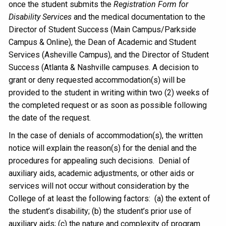
once the student submits the
Registration Form for
Disability Services
and the medical documentation to the
Director of Student Success (Main Campus/Parkside
Campus & Online), the Dean of Academic and Student
Services (Asheville Campus), and the Director of Student
Success (Atlanta & Nashville campuses. A decision to
grant or deny requested accommodation(s) will be
provided to the student in writing within two (2) weeks of
the completed request or as soon as possible following
the date of the request.
In the case of denials of accommodation(s), the written
notice will explain the reason(s) for the denial and the
procedures for appealing such decisions. Denial of
auxiliary aids, academic adjustments, or other aids or
services will not occur without consideration by the
College of at least the following factors: (a) the extent of
the student’s disability; (b) the student’s prior use of
auxiliary aids; (c) the nature and complexity of program