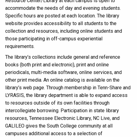
Resource Center/Library at each campus is open to
accommodate the needs of day and evening students.
Specific hours are posted at each location. The library
website provides accessibility to all students to the
collection and resources, including online students and
those participating in off-campus experiential
requirements.
The library’s collections include general and reference
books (both print and electronic), print and online
periodicals, multi-media software, online services, and
other print media. An online catalog is available on the
library’s web page. Through membership in Tenn-Share and
LYRASIS, the library department is able to expand access
to resources outside of its own facilities through
intercollegiate borrowing. Participation in state library
resources, Tennessee Electronic Library, NC Live, and
GALILEO gives the South College community at all
campuses additional access to a selection of