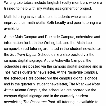
Writing Lab tutors include English faculty members who are
trained to help with any writing assignment or project.
Math tutoring is available to all students who wish to
improve their math skills. Both faculty and peer tutoring are
available.
At the Main Campus and Parkside Campus, schedules and
information for both the Writing Lab and the Math Lab
campus-based tutoring are listed in the student newsletter,
the
Southern Digest
. Schedules are also posted via the
campus digital signage. At the Asheville Campus, the
schedules are posted via the campus digital signage and in
The Times
quarterly newsletter. At the Nashville Campus,
the schedules are posted via the campus digital signage
and in the quarterly student newsletter,
The Nashville Note.
At the Atlanta Campus, the schedules are posted via the
campus digital signage and in the quarterly student
newsletter,
The Peachtree Post
. All tutoring is available to