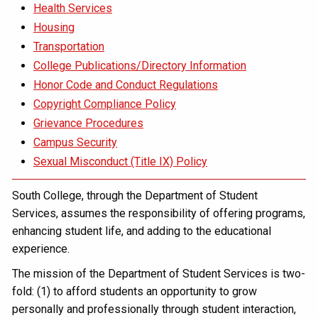
Health Services
Housing
Transportation
College Publications/Directory Information
Honor Code and Conduct Regulations
Copyright Compliance Policy
Grievance Procedures
Campus Security
Sexual Misconduct (Title IX) Policy
South College, through the Department of Student
Services, assumes the responsibility of offering programs,
enhancing student life, and adding to the educational
experience.
The mission of the Department of Student Services is two-
fold: (1) to afford students an opportunity to grow
personally and professionally through student interaction,