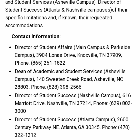
and Student Services (Asheville Campus), Director of
Student Success (Atlanta & Nashville campuses)of their
specific limitations and, if known, their requested
accommodations.
Contact Information:
Director of Student Affairs (Main Campus & Parkside
Campus), 3904 Lonas Drive, Knoxville, TN 37909,
Phone: (865) 251-1822
Dean of Academic and Student Services (Asheville
Campus), 140 Sweeten Creek Road, Asheville, NC
28803, Phone: (828) 398-2566
Director of Student Success (Nashville Campus), 616
Marriott Drive, Nashville, TN 37214, Phone: (629) 802-
3000
Director of Student Success (Atlanta Campus), 2600
Century Parkway NE, Atlanta, GA 30345, Phone: (470)
322-1212