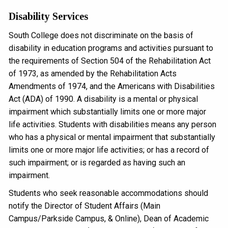
Disability Services
South College does not discriminate on the basis of
disability in education programs and activities pursuant to
the requirements of Section 504 of the Rehabilitation Act
of 1973, as amended by the Rehabilitation Acts
Amendments of 1974, and the Americans with Disabilities
Act (ADA) of 1990. A disability is a mental or physical
impairment which substantially limits one or more major
life activities. Students with disabilities means any person
who has a physical or mental impairment that substantially
limits one or more major life activities; or has a record of
such impairment; or is regarded as having such an
impairment.
Students who seek reasonable accommodations should
notify the Director of Student Affairs (Main
Campus/Parkside Campus, & Online), Dean of Academic