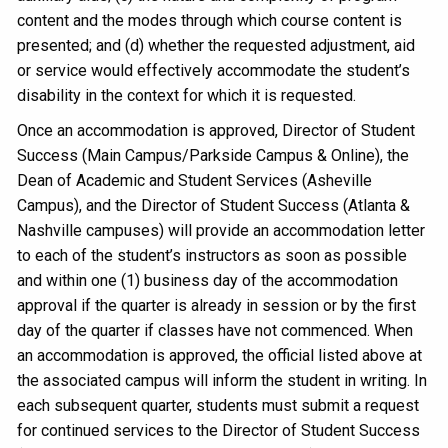
content and the modes through which course content is
presented; and (d) whether the requested adjustment, aid
or service would effectively accommodate the student’s
disability in the context for which it is requested.
Once an accommodation is approved, Director of Student
Success (Main Campus/Parkside Campus & Online), the
Dean of Academic and Student Services (Asheville
Campus), and the Director of Student Success (Atlanta &
Nashville campuses) will provide an accommodation letter
to each of the student’s instructors as soon as possible
and within one (1) business day of the accommodation
approval if the quarter is already in session or by the first
day of the quarter if classes have not commenced. When
an accommodation is approved, the official listed above at
the associated campus will inform the student in writing. In
each subsequent quarter, students must submit a request
for continued services to the Director of Student Success