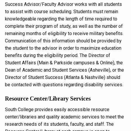
Success Advisor/Faculty Advisor works with all students
to assist with course scheduling. Students must remain
knowledgeable regarding the length of time required to
complete their program of study, as well as the number of
remaining months of eligibility to receive military benefits.
Communication of this information should be provided by
the student to the advisor in order to maximize education
benefits during the eligibility period. The Director of
Student Affairs (Main & Parkside campuses & Online), the
Dean of Academic and Student Services (Asheville), or the
Director of Student Success (Atlanta & Nashville) should
be contacted with questions regarding disability services.
Resource Center/Library Services
South College provides easily accessible resource
center/libraries and quality academic services to meet the
research needs of its students, faculty, and staff. The