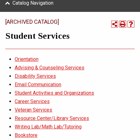
Catalog Navigation
[ARCHIVED CATALOG]
Student Services
Orientation
Advising & Counseling Services
Disability Services
Email Communication
Student Activities and Organizations
Career Services
Veteran Services
Resource Center/Library Services
Writing Lab/Math Lab/Tutoring
Bookstore