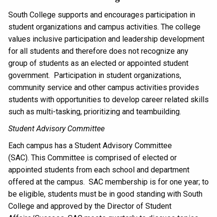
South College supports and encourages participation in
student organizations and campus activities. The college
values inclusive participation and leadership development
for all students and therefore does not recognize any
group of students as an elected or appointed student
government. Participation in student organizations,
community service and other campus activities provides
students with opportunities to develop career related skills
such as multi-tasking, prioritizing and teambuilding.
Student Advisory Committee
Each campus has a Student Advisory Committee
(SAC). This Committee is comprised of elected or
appointed students from each school and department
offered at the campus. SAC membership is for one year; to
be eligible, students must be in good standing with South
College and approved by the Director of Student