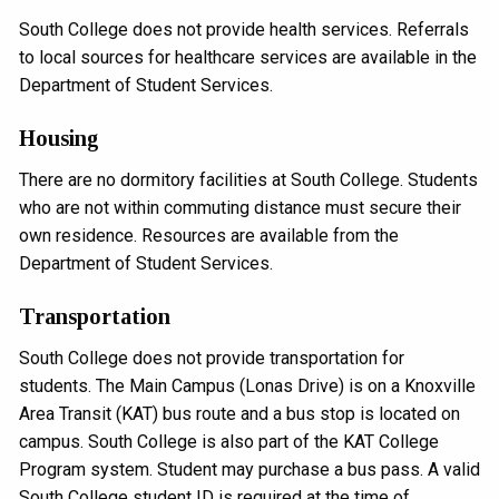
South College does not provide health services. Referrals
to local sources for healthcare services are available in the
Department of Student Services.
Housing
There are no dormitory facilities at South College. Students
who are not within commuting distance must secure their
own residence. Resources are available from the
Department of Student Services.
Transportation
South College does not provide transportation for
students. The Main Campus (Lonas Drive) is on a Knoxville
Area Transit (KAT) bus route and a bus stop is located on
campus. South College is also part of the KAT College
Program system. Student may purchase a bus pass. A valid
South College student ID is required at the time of