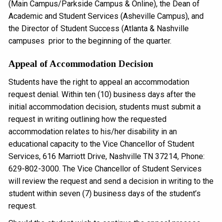
(Main Campus/Parkside Campus & Online), the Dean of
Academic and Student Services (Asheville Campus), and
the Director of Student Success (Atlanta & Nashville
campuses prior to the beginning of the quarter.
Appeal of Accommodation Decision
Students have the right to appeal an accommodation
request denial. Within ten (10) business days after the
initial accommodation decision, students must submit a
request in writing outlining how the requested
accommodation relates to his/her disability in an
educational capacity to the Vice Chancellor of Student
Services, 616 Marriott Drive, Nashville TN 37214, Phone:
629-802-3000. The Vice Chancellor of Student Services
will review the request and send a decision in writing to the
student within seven (7) business days of the student’s
request.