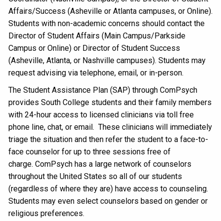
Affairs/Success (Asheville or Atlanta campuses, or Online).
Students with non-academic concerns should contact the
Director of Student Affairs (Main Campus/Parkside
Campus or Online) or Director of Student Success
(Asheville, Atlanta, or Nashville campuses). Students may
request advising via telephone, email, or in-person.
The Student Assistance Plan (SAP) through ComPsych
provides South College students and their family members
with 24-hour access to licensed clinicians via toll free
phone line, chat, or email. These clinicians will immediately
triage the situation and then refer the student to a face-to-
face counselor for up to three sessions free of
charge. ComPsych has a large network of counselors
throughout the United States so all of our students
(regardless of where they are) have access to counseling.
Students may even select counselors based on gender or
religious preferences.