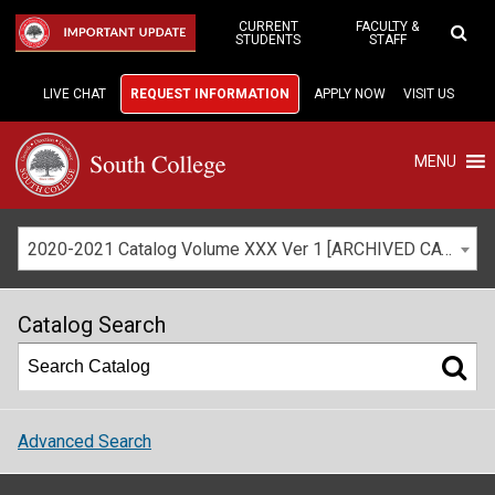
Skip
to
CURRENT
FACULTY &
IMPORTANT UPDATE
STUDENTS
STAFF
Main
Content
LIVE CHAT
REQUEST INFORMATION
APPLY NOW
VISIT US
MENU
2020-2021 Catalog Volume XXX Ver 1 [ARCHIVED CATALOG]
Catalog Search
Advanced Search