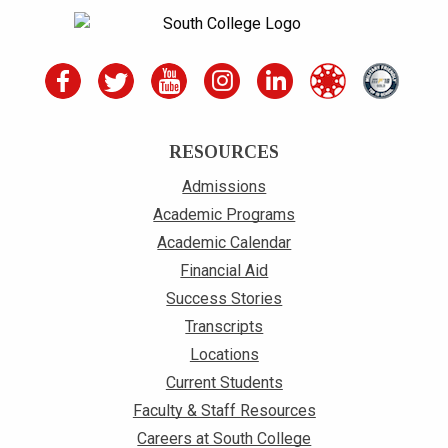
RESOURCES
Admissions
Academic Programs
Academic Calendar
Financial Aid
Success Stories
Transcripts
Locations
Current Students
Faculty & Staff Resources
Careers at South College