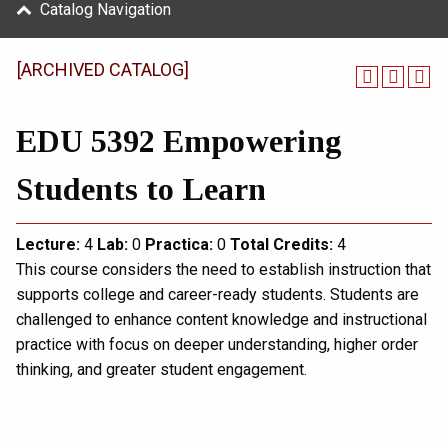
Catalog Navigation
[ARCHIVED CATALOG]
EDU 5392 Empowering
Students to Learn
Lecture:
4
Lab:
0
Practica:
0
Total
Credits:
4
This course considers the need to establish instruction that
supports college and career-ready students. Students are
challenged to enhance content knowledge and instructional
practice with focus on deeper understanding, higher order
thinking, and greater student engagement.