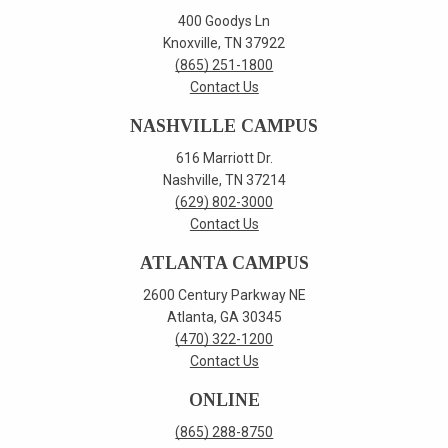
400 Goodys Ln
Knoxville, TN 37922
(865) 251-1800
Contact Us
NASHVILLE CAMPUS
616 Marriott Dr.
Nashville, TN 37214
(629) 802-3000
Contact Us
ATLANTA CAMPUS
2600 Century Parkway NE
Atlanta, GA 30345
(470) 322-1200
Contact Us
ONLINE
(865) 288-8750