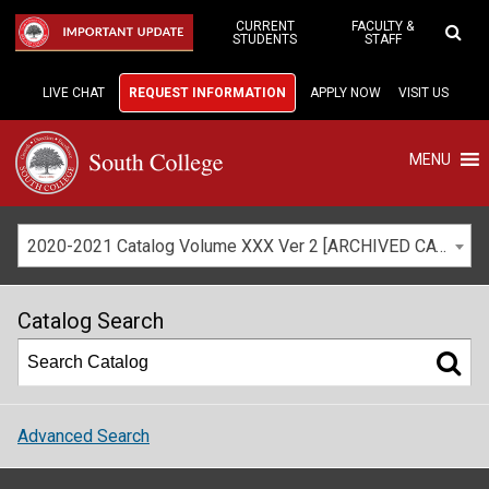
Skip
to
CURRENT
FACULTY &
IMPORTANT UPDATE
STUDENTS
STAFF
Main
Content
LIVE CHAT
REQUEST INFORMATION
APPLY NOW
VISIT US
MENU
2020-2021 Catalog Volume XXX Ver 2 [ARCHIVED CATALOG]
Catalog Search
Advanced Search