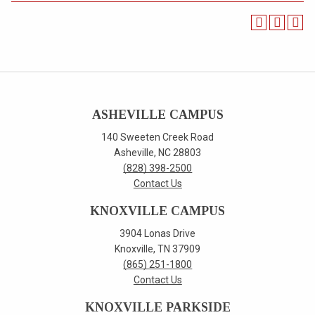
ASHEVILLE CAMPUS
140 Sweeten Creek Road
Asheville, NC 28803
(828) 398-2500
Contact Us
KNOXVILLE CAMPUS
3904 Lonas Drive
Knoxville, TN 37909
(865) 251-1800
Contact Us
KNOXVILLE PARKSIDE