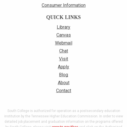
Consumer Information
QUICK LINKS
Library
Canvas
Webmail
Chat
Visit
Apply
Blog
About
Contact
South College is authorized for operation as a postsecondary education
institution by the Tennessee Higher Education Commission. In order to view
detailed job placement and graduation information on the programs offered
by South College, please visit
www.tn.gov/thec
and click on the Authorized