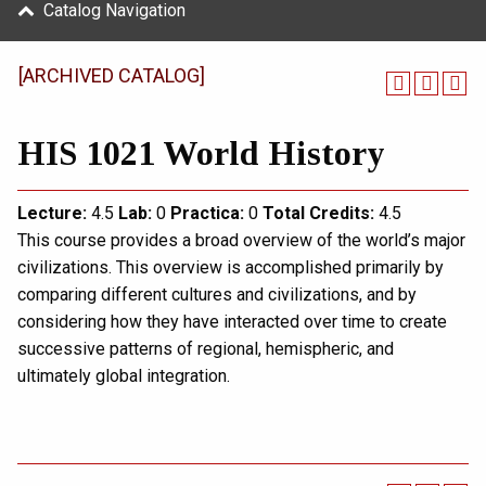
Catalog Navigation
[ARCHIVED CATALOG]
HIS 1021 World History
Lecture:
4.5
Lab:
0
Practica:
0
Total
Credits:
4.5
This course provides a broad overview of the world’s major
civilizations. This overview is accomplished primarily by
comparing different cultures and civilizations, and by
considering how they have interacted over time to create
successive patterns of regional, hemispheric, and
ultimately global integration.