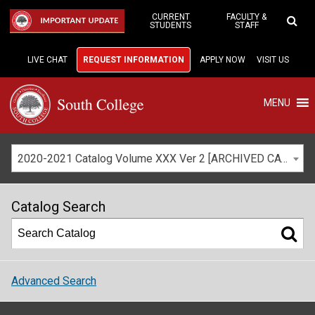
Skip
to
CURRENT
FACULTY &
IMPORTANT UPDATE
STUDENTS
STAFF
Main
Content
LIVE CHAT
REQUEST INFORMATION
APPLY NOW
VISIT US
MENU
2020-2021 Catalog Volume XXX Ver 2 [ARCHIVED CATALOG]
Catalog Search
Advanced Search