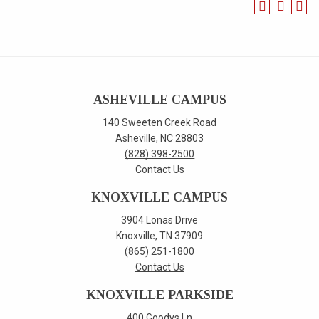
ASHEVILLE CAMPUS
140 Sweeten Creek Road
Asheville, NC 28803
(828) 398-2500
Contact Us
KNOXVILLE CAMPUS
3904 Lonas Drive
Knoxville, TN 37909
(865) 251-1800
Contact Us
KNOXVILLE PARKSIDE
400 Goodys Ln