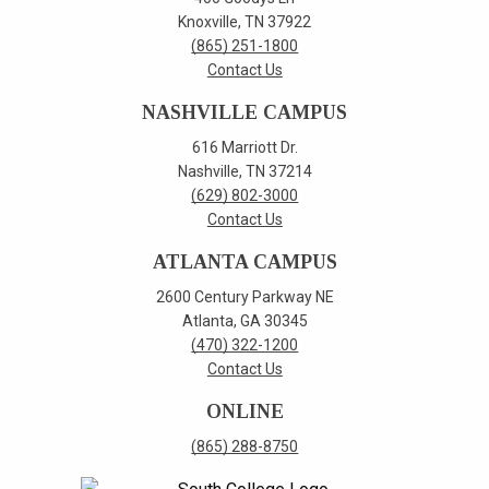
Knoxville, TN 37922
(865) 251-1800
Contact Us
NASHVILLE CAMPUS
616 Marriott Dr.
Nashville, TN 37214
(629) 802-3000
Contact Us
ATLANTA CAMPUS
2600 Century Parkway NE
Atlanta, GA 30345
(470) 322-1200
Contact Us
ONLINE
(865) 288-8750