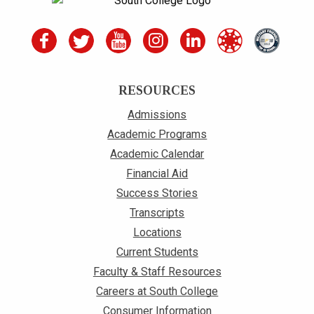
RESOURCES
Admissions
Academic Programs
Academic Calendar
Financial Aid
Success Stories
Transcripts
Locations
Current Students
Faculty & Staff Resources
Careers at South College
Consumer Information