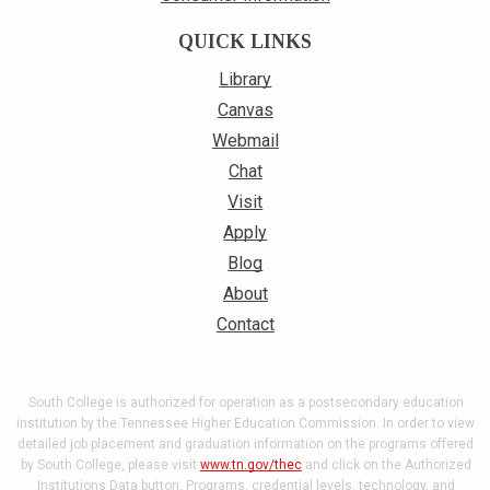
QUICK LINKS
Library
Canvas
Webmail
Chat
Visit
Apply
Blog
About
Contact
South College is authorized for operation as a postsecondary education
institution by the Tennessee Higher Education Commission. In order to view
detailed job placement and graduation information on the programs offered
by South College, please visit
www.tn.gov/thec
and click on the Authorized
Institutions Data button. Programs, credential levels, technology, and