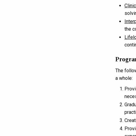
Clini
solvi
Inter
the c
Lifel
conti
Progra
The follo
a whole:
Provi
neces
Gradu
pract
Creat
Provi