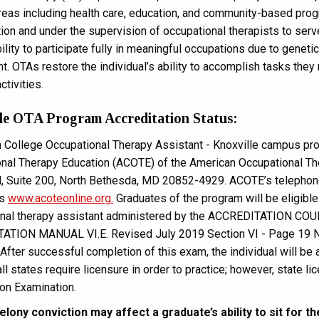
reas including health care, education, and community-based prog
tion and under the supervision of occupational therapists to ser
ility to participate fully in meaningful occupations due to geneti
. OTAs restore the individual’s ability to accomplish tasks they 
ctivities.
le OTA Program Accreditation Status:
 College Occupational Therapy Assistant - Knoxville campus prog
nal Therapy Education (ACOTE) of the American Occupational Th
, Suite 200, North Bethesda, MD 20852-4929. ACOTE’s telepho
is
www.acoteonline.org.
Graduates of the program will be eligible t
onal therapy assistant administered by the ACCREDITATIO
TION MANUAL VI.E. Revised July 2019 Section VI - Page 19 Nati
After successful completion of this exam, the individual will be 
all states require licensure in order to practice; however, state
ion Examination.
elony conviction may affect a graduate’s ability to sit for 