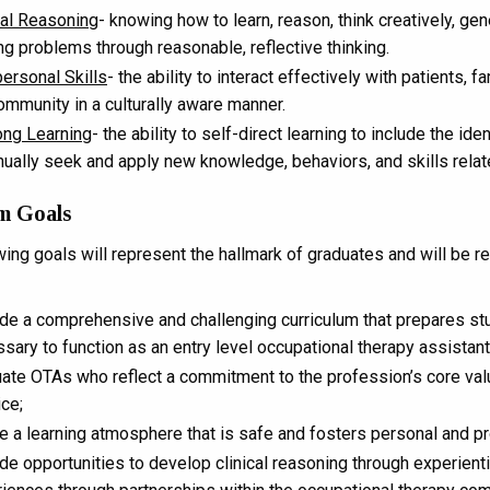
cal Reasoning
- knowing how to learn, reason, think creatively, g
ng problems through reasonable, reflective thinking.
personal Skills
- the ability to interact effectively with patients, 
ommunity in a culturally aware manner.
ong Learning
- the ability to self-direct learning to include the id
nually seek and apply new knowledge, behaviors, and skills relat
m Goals
wing goals will represent the hallmark of graduates and will be r
de a comprehensive and challenging curriculum that prepares stu
sary to function as an entry level occupational therapy assistant
ate OTAs who reflect a commitment to the profession’s core valu
ice;
e a learning atmosphere that is safe and fosters personal and p
de opportunities to develop clinical reasoning through experienti