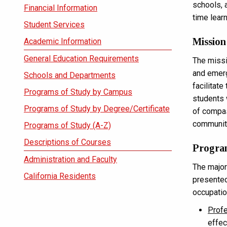
schools, 
Financial Information
time lear
Student Services
Mission
Academic Information
General Education Requirements
The missi
and emerg
Schools and Departments
facilitate
Programs of Study by Campus
students 
Programs of Study by Degree/Certificate
of compas
communit
Programs of Study (A-Z)
Descriptions of Courses
Progra
Administration and Faculty
The major
California Residents
presented
occupatio
Prof
effec