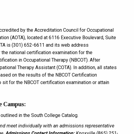
credited by the Accreditation Council for Occupational
ion (AOTA), located at 6116 Executive Boulevard, Suite
TA is (301) 652-6611 and its web address
r the national certification examination for the
tification in Occupational Therapy (NBCOT). After
pational Therapy Assistant (COTA). In addition, all states
 based on the results of the NBCOT Certification
o sit for the NBCOT certification examination or attain
le Campus:
utlined in the South College Catalog.
 and meet individually with an admissions representative
ge.
Admissions Contact Information:
Knoxville (865) 251-