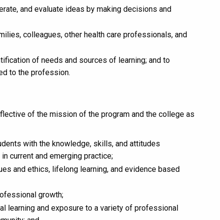
enerate, and evaluate ideas by making decisions and
families, colleagues, other health care professionals, and
entification of needs and sources of learning; and to
ed to the profession.
eflective of the mission of the program and the college as
dents with the knowledge, skills, and attitudes
 in current and emerging practice;
es and ethics, lifelong learning, and evidence based
rofessional growth;
al learning and exposure to a variety of professional