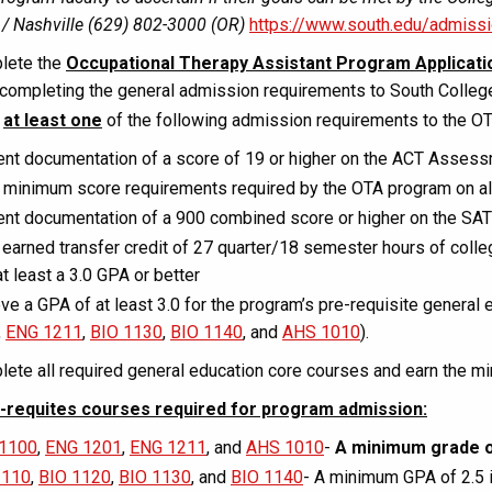
/ Nashville (629) 802-3000 (OR)
https://www.south.edu/admiss
lete the
Occupational Therapy Assistant Program Applicati
 completing the general admission requirements to South Colleg
t
at least one
of the following admission requirements to the O
nt documentation of a score of 19 or higher on the ACT Asses
minimum score requirements required by the OTA program on all 
nt documentation of a 900 combined score or higher on the SAT
earned transfer credit of 27 quarter/18 semester hours of colle
at least a 3.0 GPA or better
ve a GPA of at least 3.0 for the program’s pre-requisite general 
,
ENG 1211
,
BIO 1130
,
BIO 1140
, and
AHS 1010
).
ete all required general education core courses and earn the 
-requites courses required for program admission:
1100
,
ENG 1201
,
ENG 1211
, and
AHS 1010
-
A minimum grade o
1110
,
BIO 1120
,
BIO 1130
, and
BIO 1140
- A minimum GPA of 2.5 