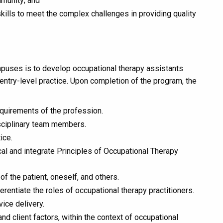
mmunity; and
kills to meet the complex challenges in providing quality
mpuses is to develop occupational therapy assistants
ntry-level practice. Upon completion of the program, the
quirements of the profession.
disciplinary team members.
ice.
ical and integrate Principles of Occupational Therapy
f the patient, oneself, and others.
rentiate the roles of occupational therapy practitioners.
vice delivery.
d client factors, within the context of occupational