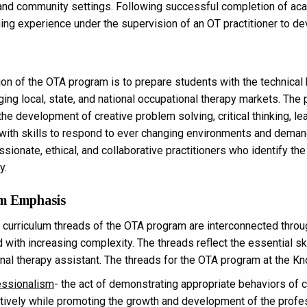
and community settings. Following successful completion of acade
ning experience under the supervision of an OT practitioner to dev
on of the OTA program is to prepare students with the technical 
ing local, state, and national occupational therapy markets. The
 the development of creative problem solving, critical thinking, le
with skills to respond to ever changing environments and demand
sionate, ethical, and collaborative practitioners who identify th
y.
m Emphasis
 curriculum threads of the OTA program are interconnected throu
 with increasing complexity. The threads reflect the essential sk
nal therapy assistant. The threads for the OTA program at the Kn
essionalism
- the act of demonstrating appropriate behaviors of 
tively while promoting the growth and development of the profe