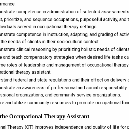
ormance.
strate competence in administration of selected assessments re
t, prioritize, and sequence occupations, purposeful activity, and
dividuals served in occupational therapy settings.
strate competence in instruction, adapting, and grading of acti
the needs of clients in their sociocultural context.
strate clinical reasoning by prioritizing holistic needs of clien
ze and teach compensatory strategies when desired life tasks c
e roles of leadership and management of occupational therapy se
ational therapy assistant.
stand federal and state regulations and their effect on delivery 
strate an awareness of professional and social responsibility, a
ssional organizations, and community service organizations.
re and utilize community resources to promote occupational functi
 the Occupational Therapy Assistant
nal Therapy (OT) improves independence and quality of life for pe