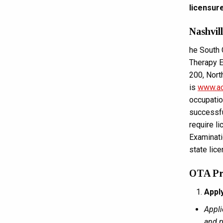
licensur
Nashvil
he South 
Therapy E
200, Nor
is
www.ac
occupatio
successfu
require l
Examinatio
state lic
OTA Pro
Appl
Appli
and p