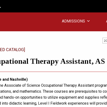
ADMISSIONS
20
ED CATALOG]
pational Therapy Assistant, AS
e and Nashville)
the Associate of Science Occupational Therapy Assistant program 
tions, and mathematics. These courses are prerequisites to cor
d hands-on opportunities to utilize equipment and supplies reflec
d into didactic learning, Level I Fieldwork experiences will provi