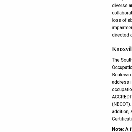
diverse a
collabora
loss of ab
impairment
directed a
Knoxvil
The South
Occupatio
Boulevard
address 
occupati
ACCREDITA
(NBCOT). 
addition, 
Certificat
Note: A f