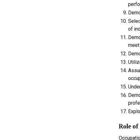
perf
Demon
Selec
of in
Demon
meet 
Demon
Utili
Assum
occup
Under
Demon
profe
Explo
Role of
Occupatio