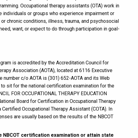
ramming. Occupational therapy assistants (OTA) work in
ve individuals or groups who experience impairment or
c or chronic conditions, illness, trauma, and psychosocial
need, want, or expect to do through participation in goal-
ram is accredited by the Accreditation Council for
erapy Association (AOTA), located at 6116 Executive
ne number c/o AOTA is (301) 652-AOTA and its Web
o sit for the national certification examination for the
N COUNCIL FOR OCCUPATIONAL THERAPY EDUCATION
onal Board for Certification in Occupational Therapy
a Certified Occupational Therapy Assistant (COTA). In
 licenses are usually based on the results of the NBCOT
the NBCOT certification examination or attain state