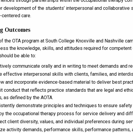
iences through partnerships within the occupational therapy co
r development of the students’ interpersonal and collaborative s
t-centered care.
ng Outcomes
of the OTA program at South College Knoxville and Nashville ca
ss the knowledge, skills, and attitudes required for competent e
should be able to:
tively communicate orally and in writing to meet demands and re
ze effective interpersonal skills with clients, families, and inter
w and incorporate evidence-based material to deliver best pract
it conduct that reflects practice standards that are legal and eth
s, as defined by the AOTA.
stently demonstrate principles and techniques to ensure safety o
y the occupational therapy process for service delivery and diffe
ct client diversity, values, and individual preferences during ser
ze activity demands, performance skills, performance patterns, an