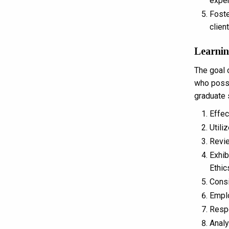
exper
Foste
clien
Learni
The goal 
who posse
graduate 
Effec
Utili
Revie
Exhib
Ethic
Consi
Emplo
Respe
Analy