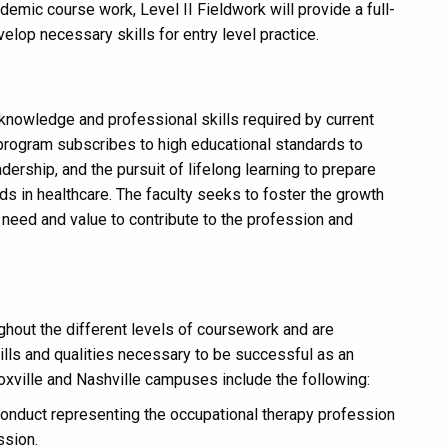
mic course work, Level II Fieldwork will provide a full-
elop necessary skills for entry level practice.
knowledge and professional skills required by current
 program subscribes to high educational standards to
adership, and the pursuit of lifelong learning to prepare
s in healthcare. The faculty seeks to foster the growth
e need and value to contribute to the profession and
ghout the different levels of coursework and are
ills and qualities necessary to be successful as an
oxville and Nashville campuses include the following:
conduct representing the occupational therapy profession
ssion.