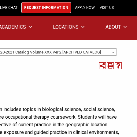
LIVE CHAT
REQUEST INFORMATION
APPLY NOW
VISIT US
ACADEMICS
LOCATIONS
ABOUT
20-2021 Catalog Volume XXX Ver 2 [ARCHIVED CATALOG]
includes topics in biological science, social science,
e occupational therapy coursework. Students will have
tive of current practice in the geographic location.
de exposure and guided practice in clinical environments,