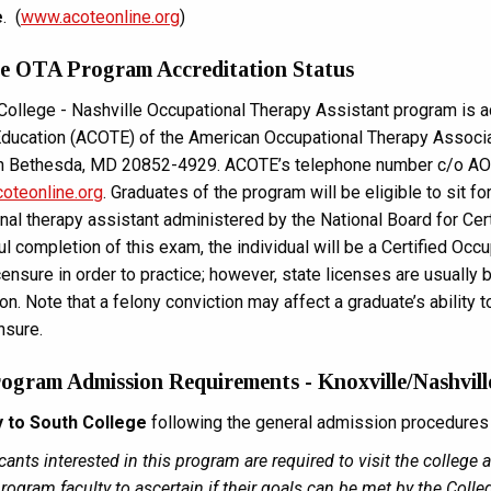
e
. (
www.acoteonline.org
)
le OTA Program Accreditation Status
College - Nashville Occupational Therapy Assistant program is ac
ducation (ACOTE) of the American Occupational Therapy Associat
th Bethesda, MD 20852-4929. ACOTE’s telephone number c/o AO
oteonline.org
. Graduates of the program will be eligible to sit fo
nal therapy assistant administered by the National Board for Cer
l completion of this exam, the individual will be a Certified Occu
icensure in order to practice; however, state licenses are usually
n. Note that a felony conviction may affect a graduate’s ability t
ensure.
gram Admission Requirements - Knoxville/Nashvil
y to South College
following the general admission procedures o
cants interested in this program are required to visit the college
rogram faculty to ascertain if their goals can be met by the Colle