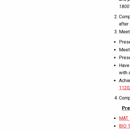
1800 
Comp
after
Mee
Prese
Meet 
Prese
Have 
with 
Achie
1120
Compl
Pre
MAT 
BIO 