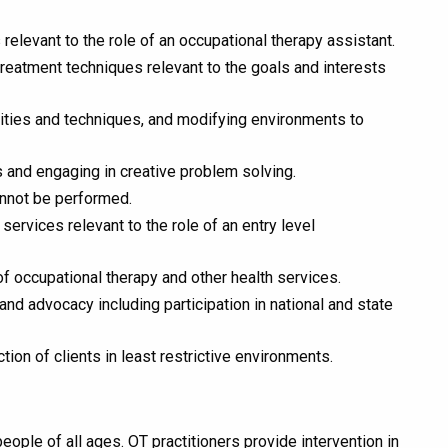
levant to the role of an occupational therapy assistant.
 treatment techniques relevant to the goals and interests
vities and techniques, and modifying environments to
ts and engaging in creative problem solving.
annot be performed.
rvices relevant to the role of an entry level
of occupational therapy and other health services.
nd advocacy including participation in national and state
on of clients in least restrictive environments.
ople of all ages. OT practitioners provide intervention in