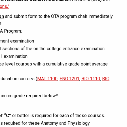
ions/
on
and submit form to the OTA program chair immediately
e.
TA Program:
sment examination
sections of the on the college entrance examination
 I examination
ge level courses with a cumulative grade point average
education courses (
MAT 1100
,
ENG 1201
,
BIO 1110
,
BIO
minimum grade required below*
f “C”
or better is required for each of these courses.
is required for these Anatomy and Physiology