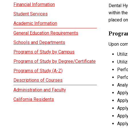
Financial Information
Dental Hy
within th
Student Services
placed on
Academic Information
General Education Requirements
Progra
Schools and Departments
Upon comp
Programs of Study by Campus
Utili
Programs of Study by Degree/Certificate
Utili
Perfo
Programs of Study (A-Z)
Perfo
Descriptions of Courses
Analy
Administration and Faculty
Apply
California Residents
Apply
Apply
Apply
Apply