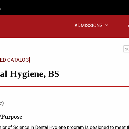
ADMISSIONS
20
ED CATALOG]
al Hygiene, BS
e)
/Purpose
lor of Science in Dental Hygiene program is designed to meet t