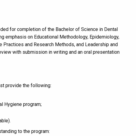
.
ded for completion of the Bachelor of Science in Dental
rong emphasis on Educational Methodology, Epidemiology,
ne Practices and Research Methods, and Leadership and
eview with submission in writing and an oral presentation
t provide the following:
al Hygiene program;
able).
tanding to the program: