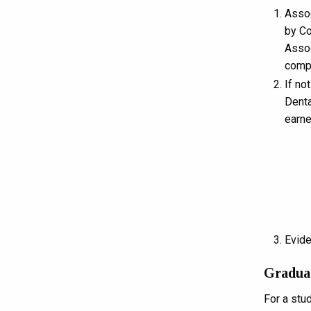
Assoc
by Co
Assoc
compl
If no
Denta
earne
Evide
Gradua
For a stu