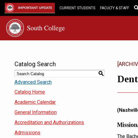
Skip
to
IMPORTANT UPDATE
CURRENT STUDENTS
FACULTY & STAFF
Main
Content
Catalog Search
[ARCHIV
S
Dent
Advanced Search
Catalog Home
Academic Calendar
(Nashvill
General Information
Accreditation and Authorizations
Mission
Admissions
The Bache