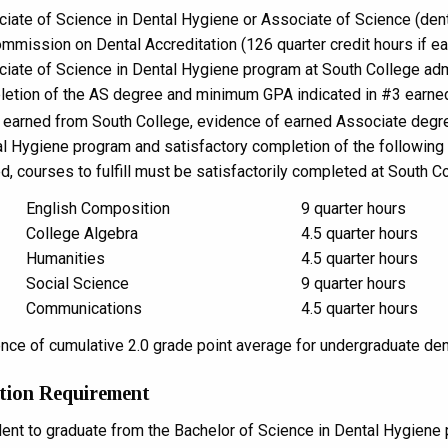
iate of Science in Dental Hygiene or Associate of Science (den
mmission on Dental Accreditation (126 quarter credit hours if ea
iate of Science in Dental Hygiene program at South College admi
etion of the AS degree and minimum GPA indicated in #3 earned
t earned from South College, evidence of earned Associate degr
l Hygiene program and satisfactory completion of the following ar
d, courses to fulfill must be satisfactorily completed at South Co
English Composition
9 quarter hours
College Algebra
4.5 quarter hours
Humanities
4.5 quarter hours
Social Science
9 quarter hours
Communications
4.5 quarter hours
nce of cumulative 2.0 grade point average for undergraduate den
tion Requirement
dent to graduate from the Bachelor of Science in Dental Hygiene