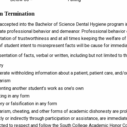
m Termination
accepted into the Bachelor of Science Dental Hygiene program i
te professional behavior and demeanor. Professional behavior 
ation of trustworthiness and at all times keeping the welfare of th
of student intent to misrepresent facts will be cause for immedi
ntation of facts, verbal or written, including but not limited to th
ry
erate withholding information about a patient, patient care, and/o
arism
nting another student’s work as one’s own
ing in any form
ry or falsification in any form
arism, cheating, and other forms of academic dishonesty are proh
tly or indirectly through participation or assistance, are immedia
ted to respect and follow the South College Academic Honor C