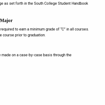
ge as set forth in the South College Student Handbook
 Major
equired to earn a minimum grade of “C” in all courses.
e course prior to graduation.
e made on a case-by-case basis through the