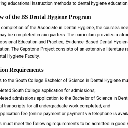
ing educational instruction methods to dental hygiene education
w of the BS Dental Hygiene Program
 completion of the Associate in Dental Hygiene, the courses nee
ay be completed in six quarters. The curriculum provides a st
fessional Education and Practice, Evidence-Based Dental Hygie
ation. The Capstone Project consists of an extensive literature r
ntal Hygiene Faculty.
ion Requirements
s to the South College Bachelor of Science in Dental Hygiene mus
eted South College application for admissions;
eted admissions application to the Bachelor of Science in Dent
ial transcripts for all undergraduate work completed; and
pplication fee (online payment or payment via telephone is avail
s must meet the following requirements to be admitted in good s