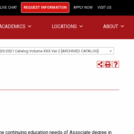
LIVE CHAT
REQUEST INFORMATION
APPLY NOW
VISIT US
ACADEMICS
LOCATIONS
ABOUT
20-2021 Catalog Volume XXX Ver 2 [ARCHIVED CATALOG]
he continuing education needs of Associate degree in