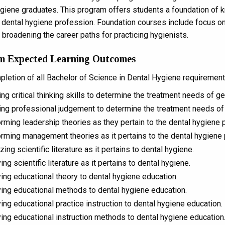
giene graduates. This program offers students a foundation of k
e dental hygiene profession. Foundation courses include focus on
 broadening the career paths for practicing hygienists.
m Expected Learning Outcomes
letion of all Bachelor of Science in Dental Hygiene requirements
zing critical thinking skills to determine the treatment needs of g
zing professional judgement to determine the treatment needs of 
rming leadership theories as they pertain to the dental hygiene p
rming management theories as it pertains to the dental hygiene 
zing scientific literature as it pertains to dental hygiene.
ing scientific literature as it pertains to dental hygiene.
ing educational theory to dental hygiene education.
ing educational methods to dental hygiene education.
ing educational practice instruction to dental hygiene education.
ing educational instruction methods to dental hygiene education