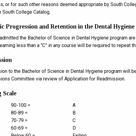
ns, or for such other reasons deemed appropriate by South Colle
e South College Catalog.
c Progression and Retention in the Dental Hygiene
admitted the Bachelor of Science in Dental Hygiene program are r
arning less than a “C” in any course will be required to repeat th
ssion
on to the Bachelor of Science in Dental Hygiene program will b
ons Committee via review of Application for Readmission.
 Scale
90-100 =
A
80-89 =
B
70-79 =
C
60-69 =
D
Below 60 =
Failing