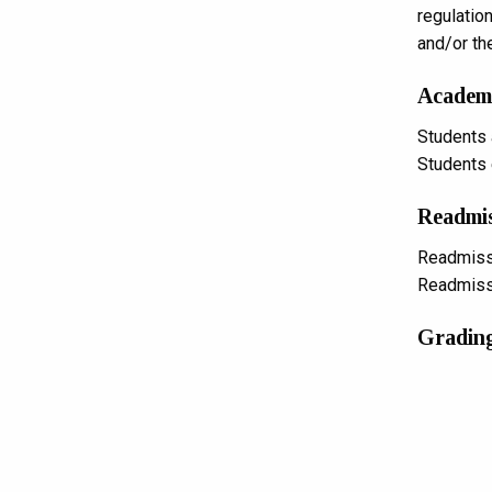
regulatio
and/or th
Academi
Students 
Students e
Readmi
Readmissi
Readmissi
Grading