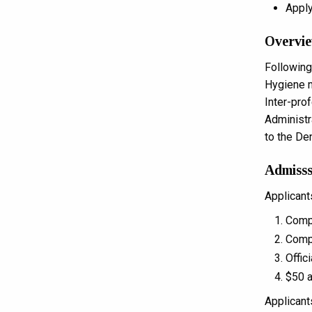
Apply
Overvie
Following
Hygiene m
Inter-pro
Administr
to the De
Admisss
Applicant
Compl
Compl
Offic
$50 a
Applicant