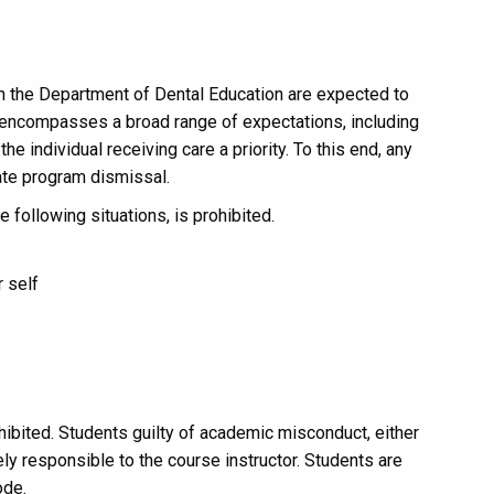
n the Department of Dental Education are expected to
encompasses a broad range of expectations, including
e individual receiving care a priority. To this end, any
ate program dismissal.
e following situations, is prohibited.
r self
ibited. Students guilty of academic misconduct, either
tely responsible to the course instructor. Students are
ode.