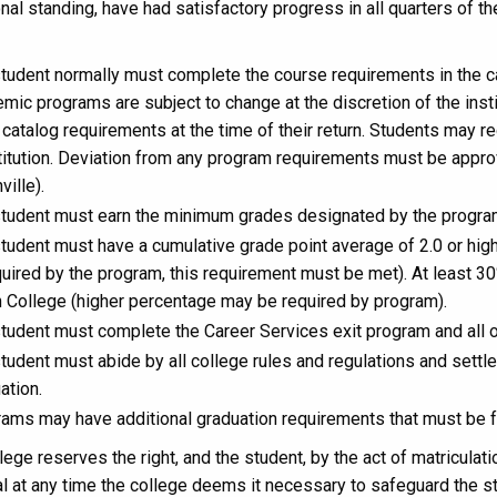
nal standing, have had satisfactory progress in all quarters of t
tudent normally must complete the course requirements in the ca
mic programs are subject to change at the discretion of the insti
catalog requirements at the time of their return. Students may 
itution. Deviation from any program requirements must be appr
ville).
tudent must earn the minimum grades designated by the program 
tudent must have a cumulative grade point average of 2.0 or high
quired by the program, this requirement must be met). At least 3
 College (higher percentage may be required by program).
tudent must complete the Career Services exit program and all
tudent must abide by all college rules and regulations and settle 
ation.
ams may have additional graduation requirements that must be fu
ege reserves the right, and the student, by the act of matriculat
l at any time the college deems it necessary to safeguard the s