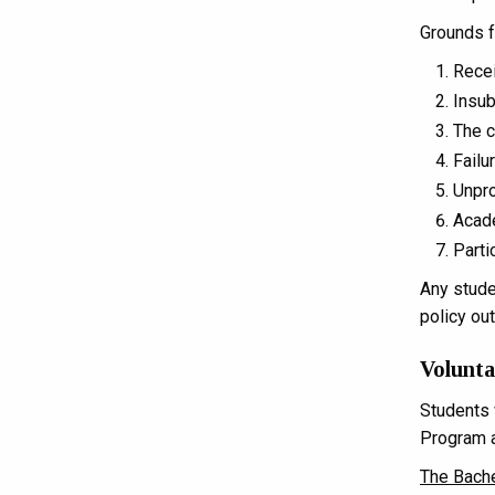
Grounds f
Recei
Insub
The c
Failu
Unpro
Acade
Parti
Any stude
policy ou
Volunt
Students 
Program a
The Bache