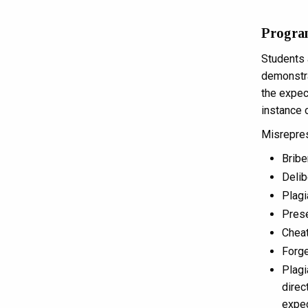
Progra
Students 
demonstra
the expect
instance 
Misreprese
Bribe
Delib
Plagi
Prese
Cheat
Forge
Plagi
direc
expec