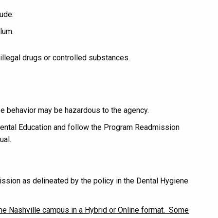
ude:
ulum.
illegal drugs or controlled substances.
hose behavior may be hazardous to the agency.
 Dental Education and follow the Program Readmission
ual.
sion as delineated by the policy in the Dental Hygiene
the Nashville campus in a Hybrid or Online format. Some