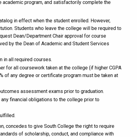
he academic program, and satisfactorily complete the
talog in effect when the student enrolled. However,
tution. Students who leave the college will be required to
request Dean/Department Chair approval for course
oved by the Dean of Academic and Student Services
in all required courses.
er for all coursework taken at the college (if higher CGPA
0% of any degree or certificate program must be taken at
 outcomes assessment exams prior to graduation.
any financial obligations to the college prior to
lfilled.
ion, concedes to give South College the right to require
tandards of scholarship, conduct, and compliance with