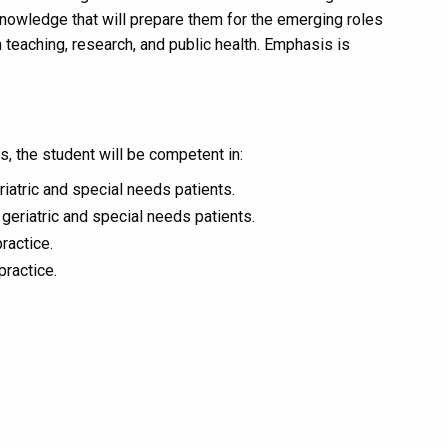
nowledge that will prepare them for the emerging roles
 teaching, research, and public health. Emphasis is
, the student will be competent in:
eriatric and special needs patients.
geriatric and special needs patients.
ractice.
practice.
.