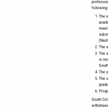
professio
following:
The s
acade
meet 
subst
(Nash
The s
The s
is re
South
The s
The s
gradu
Progr
South Coll
withdrawa