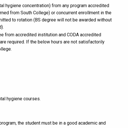
tal hygiene concentration) from any program accredited
rned from South College) or concurrent enrollment in the
tted to rotation (BS degree will not be awarded without
).
ee from accredited institution and CODA accredited
e required. If the below hours are not satisfactorily
llege.
tal hygiene courses.
 program, the student must be in a good academic and