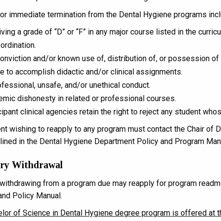
or immediate termination from the Dental Hygiene programs incl
ving a grade of “D” or “F” in any major course listed in the curric
ordination.
onviction and/or known use of, distribution of, or possession of 
re to accomplish didactic and/or clinical assignments.
fessional, unsafe, and/or unethical conduct.
mic dishonesty in related or professional courses.
cipant clinical agencies retain the right to reject any student w
nt wishing to reapply to any program must contact the Chair of
tlined in the Dental Hygiene Department Policy and Program Man
ary Withdrawal
withdrawing from a program due may reapply for program readmis
nd Policy Manual.
lor of Science in Dental Hygiene degree program is offered at 