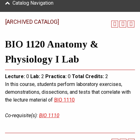
Catalog Navigation
[ARCHIVED CATALOG]
BIO 1120 Anatomy &
Physiology I Lab
Lecture:
0
Lab:
2
Practica:
0
Total
Credits:
2
In this course, students perform laboratory exercises,
demonstrations, dissections, and tests that correlate with
the lecture material of
BIO 1110
Co-requisite(s):
BIO 1110