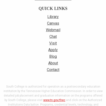
QUICK LINKS
Library
Canvas
Webmail
Chat
Visit
Apply
Blog
About
Contact
South College is authorized for operation as a postsecondary education
institution by the Tennessee Higher Education Commission. In order to view
detailed job placement and graduation information on the programs offered
by South College, please visit
www.tn.gov/thec
and click on the Authorized
Institutions Data button. Programs, credential levels, technology, and