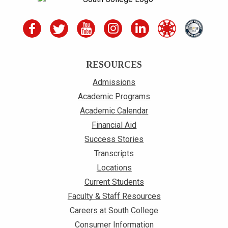
RESOURCES
Admissions
Academic Programs
Academic Calendar
Financial Aid
Success Stories
Transcripts
Locations
Current Students
Faculty & Staff Resources
Careers at South College
Consumer Information