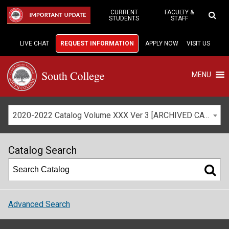
Skip
to
CURRENT
FACULTY &
IMPORTANT UPDATE
STUDENTS
STAFF
Main
Content
LIVE CHAT
REQUEST INFORMATION
APPLY NOW
VISIT US
MENU
2020-2022 Catalog Volume XXX Ver 3 [ARCHIVED CATALOG]
Catalog Search
Advanced Search