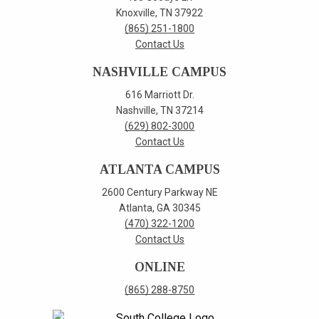
Knoxville, TN 37922
(865) 251-1800
Contact Us
NASHVILLE CAMPUS
616 Marriott Dr.
Nashville, TN 37214
(629) 802-3000
Contact Us
ATLANTA CAMPUS
2600 Century Parkway NE
Atlanta, GA 30345
(470) 322-1200
Contact Us
ONLINE
(865) 288-8750