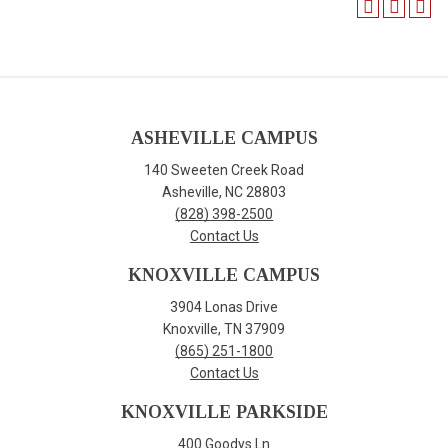
ASHEVILLE CAMPUS
140 Sweeten Creek Road
Asheville, NC 28803
(828) 398-2500
Contact Us
KNOXVILLE CAMPUS
3904 Lonas Drive
Knoxville, TN 37909
(865) 251-1800
Contact Us
KNOXVILLE PARKSIDE
400 Goodys Ln