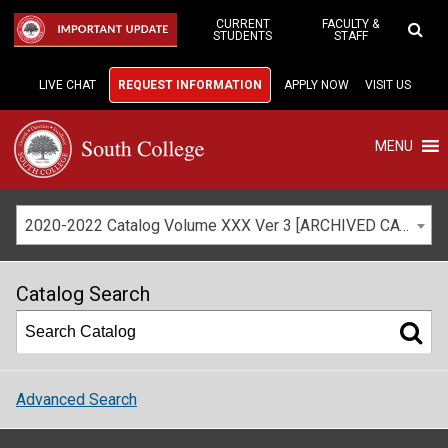
Skip
to
CURRENT
FACULTY &
IMPORTANT UPDATE
STUDENTS
STAFF
Main
Content
LIVE CHAT
REQUEST INFORMATION
APPLY NOW
VISIT US
MENU
2020-2022 Catalog Volume XXX Ver 3 [ARCHIVED CATALOG]
Catalog Search
Advanced Search