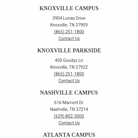
KNOXVILLE CAMPUS
3904 Lonas Drive
Knoxville, TN 37909
(865) 251-1800
Contact Us
KNOXVILLE PARKSIDE
400 Goodys Ln
Knoxville, TN 37922
(865) 251-1800
Contact Us
NASHVILLE CAMPUS
616 Marriott Dr.
Nashville, TN 37214
(629) 802-3000
Contact Us
ATLANTA CAMPUS