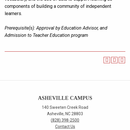
components of building a community of independent
learners.
Prerequisite(s):
Approval by Education Advisor, and
Admission to Teacher Education program
ASHEVILLE CAMPUS
140 Sweeten Creek Road
Asheville, NC 28803
(828) 398-2500
Contact Us