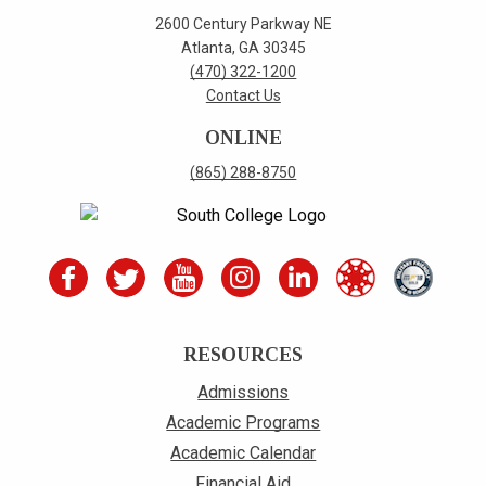
2600 Century Parkway NE
Atlanta, GA 30345
(470) 322-1200
Contact Us
ONLINE
(865) 288-8750
RESOURCES
Admissions
Academic Programs
Academic Calendar
Financial Aid