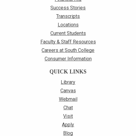
Success Stories
Transcripts
Locations
Current Students
Faculty & Staff Resources
Careers at South College
Consumer Information
QUICK LINKS
Library
Canvas
Webmail
Chat
Visit
Apply
Blog