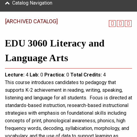
Catalog Navigation
[ARCHIVED CATALOG]
EDU 3060 Literacy and
Language Arts
Lecture:
4
Lab:
0
Practica:
0
Total
Credits:
4
This course introduces candidates to pedagogy that
supports K-2 achievement in reading, writing, speaking,
listening and language for all students. Focus is directed at
standards-based instruction, research-based instructional
strategies with emphasis on foundational skills including
concepts of print, phonological awareness, phonics, high
frequency words, decoding, syllabication, morphology, and
vocabulary, and the use of data to support learning as