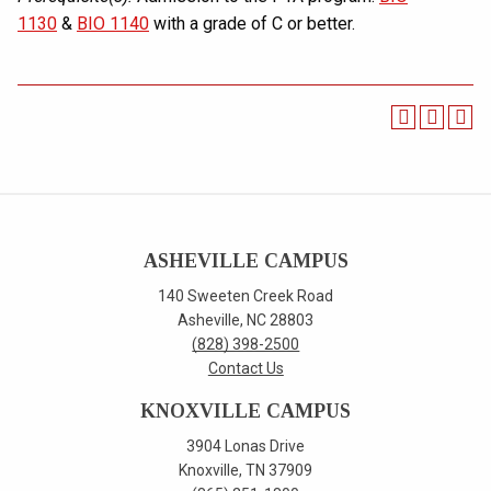
1130
&
BIO 1140
with a grade of C or better.
ASHEVILLE CAMPUS
140 Sweeten Creek Road
Asheville, NC 28803
(828) 398-2500
Contact Us
KNOXVILLE CAMPUS
3904 Lonas Drive
Knoxville, TN 37909