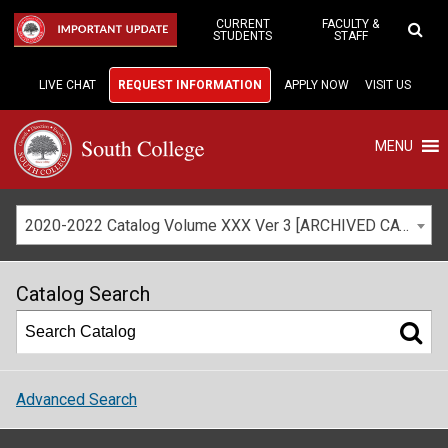
Skip
to
CURRENT
FACULTY &
IMPORTANT UPDATE
STUDENTS
STAFF
Main
Content
LIVE CHAT
REQUEST INFORMATION
APPLY NOW
VISIT US
MENU
2020-2022 Catalog Volume XXX Ver 3 [ARCHIVED CATALOG]
Catalog Search
Advanced Search