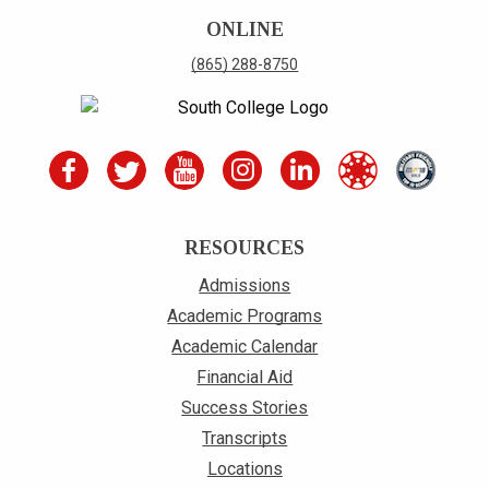
ONLINE
(865) 288-8750
RESOURCES
Admissions
Academic Programs
Academic Calendar
Financial Aid
Success Stories
Transcripts
Locations