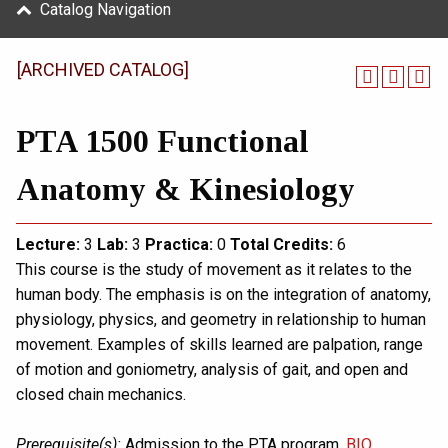
Catalog Navigation
[ARCHIVED CATALOG]
PTA 1500 Functional
Anatomy & Kinesiology
Lecture:
3
Lab:
3
Practica:
0
Total
Credits:
6
This course is the study of movement as it relates to the
human body. The emphasis is on the integration of anatomy,
physiology, physics, and geometry in relationship to human
movement. Examples of skills learned are palpation, range
of motion and goniometry, analysis of gait, and open and
closed chain mechanics.
Prerequisite(s):
Admission to the PTA program.
BIO