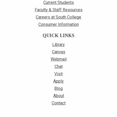
Current Students
Faculty & Staff Resources
Careers at South College
Consumer Information
QUICK LINKS
Library
Canvas
Webmail
Chat
Visit
Apply
Blog
About
Contact