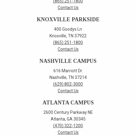
(865) 251-1800
Contact Us
KNOXVILLE PARKSIDE
400 Goodys Ln
Knoxville, TN 37922
(865) 251-1800
Contact Us
NASHVILLE CAMPUS
616 Marriott Dr.
Nashville, TN 37214
(629) 802-3000
Contact Us
ATLANTA CAMPUS
2600 Century Parkway NE
Atlanta, GA 30345
(470) 322-1200
Contact Us