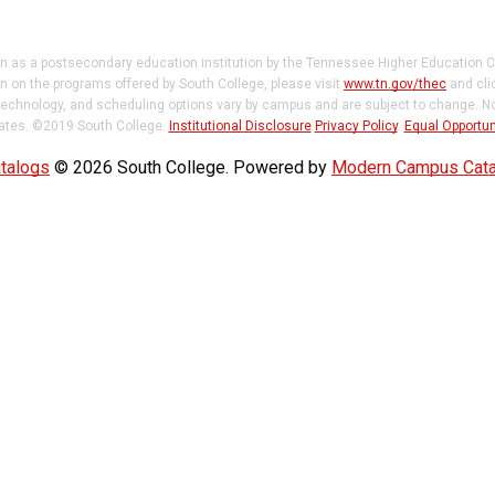
on as a postsecondary education institution by the Tennessee Higher Education C
 on the programs offered by South College, please visit
www.tn.gov/thec
and cli
 technology, and scheduling options vary by campus and are subject to change. Not
states. ©2019 South College.
Institutional Disclosure
Privacy Policy
.
Equal Opportun
talogs
© 2026 South College.
Powered by
Modern Campus Cat