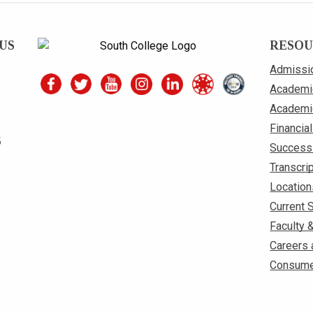
US
RESOU
Admissi
Academi
Academi
Financial
S
Success
Transcri
Location
Current 
Faculty 
Careers 
Consume