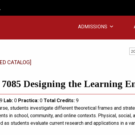
ADMISSIONS
20
ED CATALOG]
7085 Designing the Learning E
9
Lab:
0
Practica:
0
Total
Credits:
9
urse, students investigate different theoretical frames and strat
ts in school, community, and online contexts. Physical, social, 
d as students evaluate current research and applications in a var