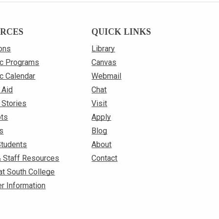
RCES
QUICK LINKS
ons
Library
c Programs
Canvas
c Calendar
Webmail
 Aid
Chat
 Stories
Visit
pts
Apply
s
Blog
Students
About
& Staff Resources
Contact
at South College
r Information