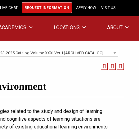
LIVE CHAT
REQUEST INFORMATION
APPLY NOW
VISIT US
ACADEMICS
LOCATIONS
ABOUT
23-2025 Catalog Volume XXXI Ver 1 [ARCHIVED CATALOG]
nvironment
egies related to the study and design of learning
and cognitive aspects of learning situations are
iety of existing educational learning environments.