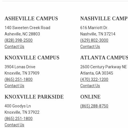
ASHEVILLE CAMPUS
NASHVILLE CAMP
140 Sweeten Creek Road
616 Marriott Dr.
Asheville, NC 28803
Nashville, TN 37214
(828) 398-2500
(629) 802-3000
Contact Us
Contact Us
KNOXVILLE CAMPUS
ATLANTA CAMPU
3904 Lonas Drive
2600 Century Parkway NE
Knoxville, TN 37909
Atlanta, GA 30345
(865) 251-1800
(470) 322-1200
Contact Us
Contact Us
KNOXVILLE PARKSIDE
ONLINE
400 Goodys Ln
(865) 288-8750
Knoxville, TN 37922
(865) 251-1800
Contact Us