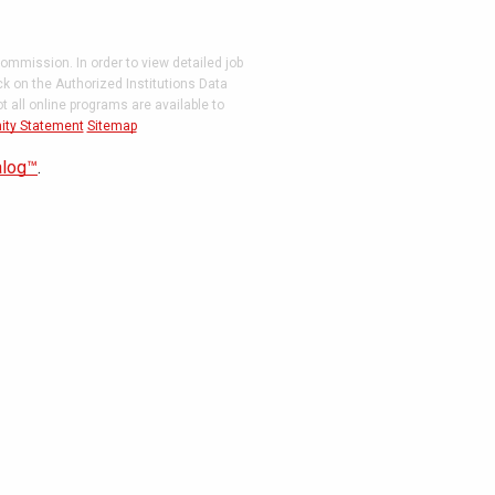
ommission. In order to view detailed job
ck on the Authorized Institutions Data
 all online programs are available to
ity Statement
Sitemap
alog™
.