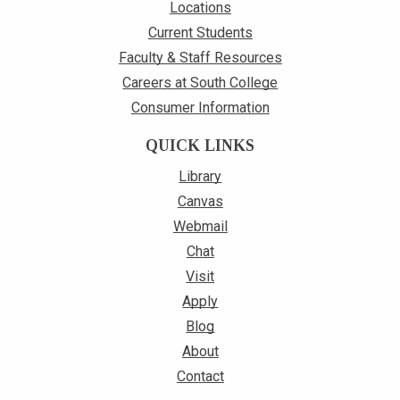
Locations
Current Students
Faculty & Staff Resources
Careers at South College
Consumer Information
QUICK LINKS
Library
Canvas
Webmail
Chat
Visit
Apply
Blog
About
Contact