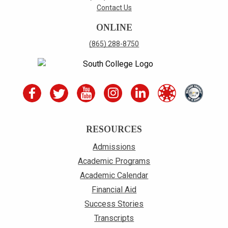
Contact Us
ONLINE
(865) 288-8750
RESOURCES
Admissions
Academic Programs
Academic Calendar
Financial Aid
Success Stories
Transcripts