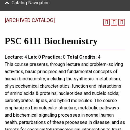
Catalog Navigation
[ARCHIVED CATALOG]
PSC 6111 Biochemistry
Lecture:
4
Lab:
0
Practica:
0
Total
Credits:
4
This course presents, through lecture and problem-solving
activities, basic principles and fundamental concepts of
human biochemistry, including the synthesis, metabolism,
physicochemical characteristics, function and interactions
of amino acids & proteins; nucleotides and nucleic acids;
carbohydrates, lipids, and hybrid molecules. The course
emphasizes biomolecular structure, metabolic pathways
and biochemical signaling processes in normal human
health, perturbations of these processes in disease, and as
targets for chemical/pharmacological intervention to treat,