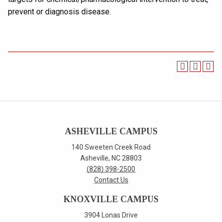
prevent or diagnosis disease.
ASHEVILLE CAMPUS
140 Sweeten Creek Road
Asheville, NC 28803
(828) 398-2500
Contact Us
KNOXVILLE CAMPUS
3904 Lonas Drive