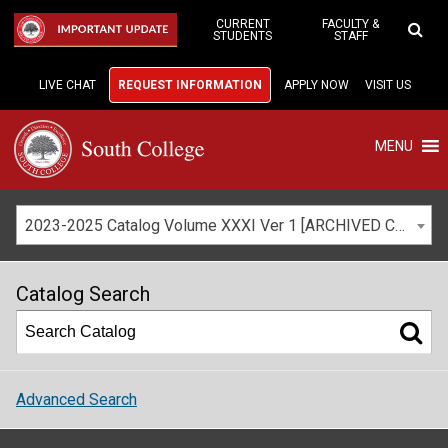
Skip
to
CURRENT
FACULTY &
IMPORTANT UPDATE
STUDENTS
STAFF
Main
Content
LIVE CHAT
REQUEST INFORMATION
APPLY NOW
VISIT US
MENU
2023-2025 Catalog Volume XXXI Ver 1 [ARCHIVED CATALOG]
Catalog Search
Advanced Search