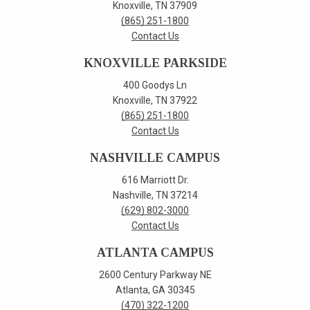
Knoxville, TN 37909
(865) 251-1800
Contact Us
KNOXVILLE PARKSIDE
400 Goodys Ln
Knoxville, TN 37922
(865) 251-1800
Contact Us
NASHVILLE CAMPUS
616 Marriott Dr.
Nashville, TN 37214
(629) 802-3000
Contact Us
ATLANTA CAMPUS
2600 Century Parkway NE
Atlanta, GA 30345
(470) 322-1200