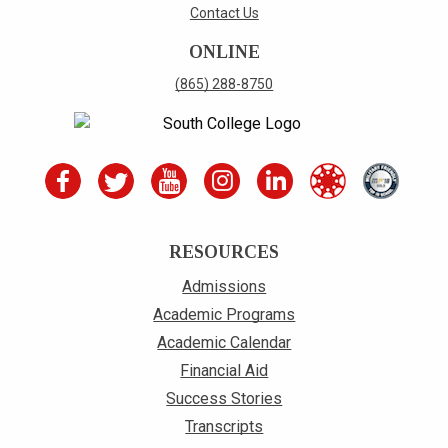
Contact Us
ONLINE
(865) 288-8750
RESOURCES
Admissions
Academic Programs
Academic Calendar
Financial Aid
Success Stories
Transcripts