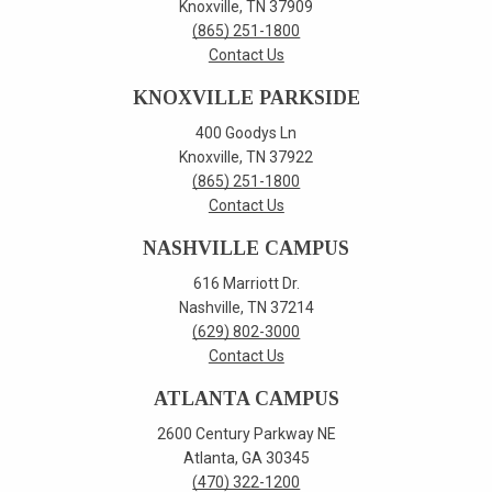
Knoxville, TN 37909
(865) 251-1800
Contact Us
KNOXVILLE PARKSIDE
400 Goodys Ln
Knoxville, TN 37922
(865) 251-1800
Contact Us
NASHVILLE CAMPUS
616 Marriott Dr.
Nashville, TN 37214
(629) 802-3000
Contact Us
ATLANTA CAMPUS
2600 Century Parkway NE
Atlanta, GA 30345
(470) 322-1200