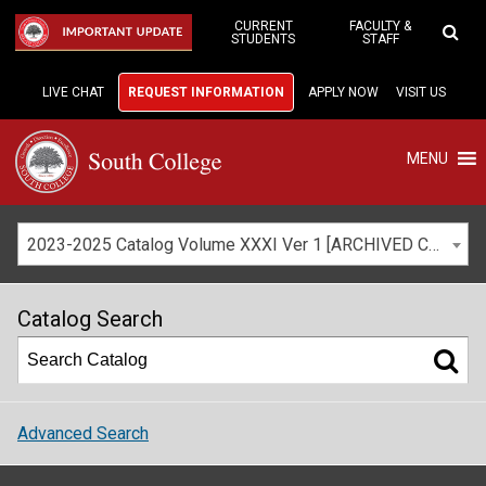
Skip
to
CURRENT
FACULTY &
IMPORTANT UPDATE
STUDENTS
STAFF
Main
Content
LIVE CHAT
REQUEST INFORMATION
APPLY NOW
VISIT US
MENU
2023-2025 Catalog Volume XXXI Ver 1 [ARCHIVED CATALOG]
Catalog Search
Advanced Search