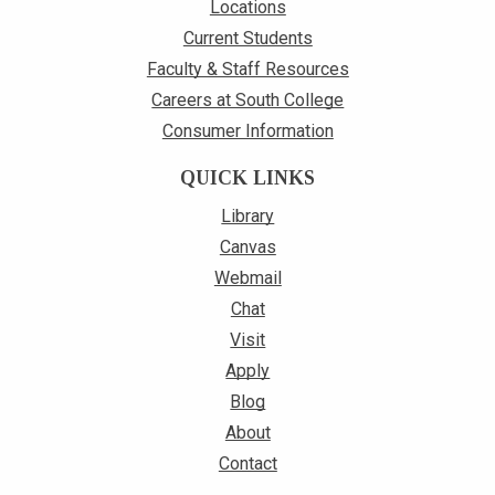
Locations
Current Students
Faculty & Staff Resources
Careers at South College
Consumer Information
QUICK LINKS
Library
Canvas
Webmail
Chat
Visit
Apply
Blog
About
Contact