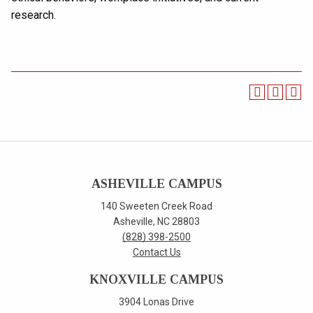
research.
ASHEVILLE CAMPUS
140 Sweeten Creek Road
Asheville, NC 28803
(828) 398-2500
Contact Us
KNOXVILLE CAMPUS
3904 Lonas Drive