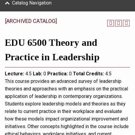
Catalog Navigation
[ARCHIVED CATALOG]
EDU 6500 Theory and
Practice in Leadership
Lecture:
4.5
Lab:
0
Practica:
0
Total
Credits:
4.5
This course provides an advanced survey of leadership
theories and approaches with an emphasis on the practical
application of leadership in contemporary organizations.
Students explore leadership models and theories as they
relate to current practice in their workplace and evaluate
how these models impact organizational improvement and
initiatives. Other concepts highlighted in the course include
ethical behaviors, workplace initiatives, and current