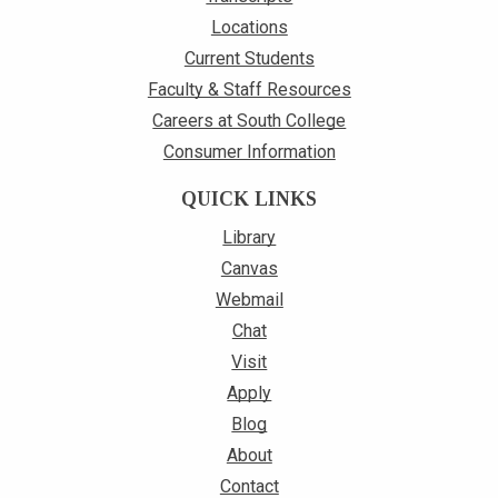
Locations
Current Students
Faculty & Staff Resources
Careers at South College
Consumer Information
QUICK LINKS
Library
Canvas
Webmail
Chat
Visit
Apply
Blog
About
Contact