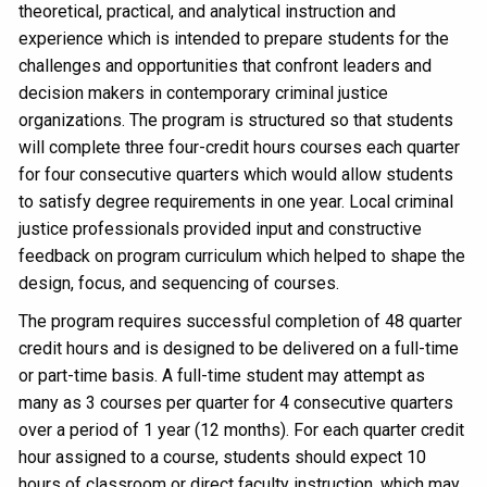
theoretical, practical, and analytical instruction and
experience which is intended to prepare students for the
challenges and opportunities that confront leaders and
decision makers in contemporary criminal justice
organizations. The program is structured so that students
will complete three four-credit hours courses each quarter
for four consecutive quarters which would allow students
to satisfy degree requirements in one year. Local criminal
justice professionals provided input and constructive
feedback on program curriculum which helped to shape the
design, focus, and sequencing of courses.
The program requires successful completion of 48 quarter
credit hours and is designed to be delivered on a full-time
or part-time basis. A full-time student may attempt as
many as 3 courses per quarter for 4 consecutive quarters
over a period of 1 year (12 months). For each quarter credit
hour assigned to a course, students should expect 10
hours of classroom or direct faculty instruction, which may