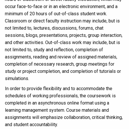
occur face-to-face or in an electronic environment, and a
minimum of 20 hours of out-of-class student work.
Classroom or direct faculty instruction may include, but is
not limited to, lectures, discussions, forums, chat
sessions, blogs, presentations, projects, group interaction,
and other activities. Out-of-class work may include, but is
not limited to, study and reflection, completion of
assignments, reading and review of assigned materials,
completion of necessary research, group meetings for
study or project completion, and completion of tutorials or
simulations.
In order to provide flexibility and to accommodate the
schedules of working professionals, the coursework is
completed in an asynchronous online format using a
learning management system. Course materials and
assignments will emphasize collaboration, critical thinking,
and student accountability.