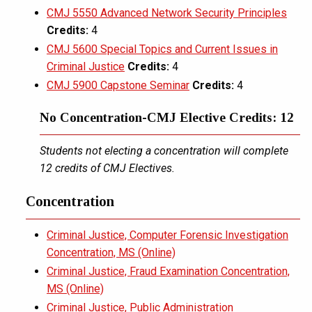
CMJ 5550 Advanced Network Security Principles
Credits:
4
CMJ 5600 Special Topics and Current Issues in
Criminal Justice
Credits:
4
CMJ 5900 Capstone Seminar
Credits:
4
No Concentration-CMJ Elective Credits: 12
Students not electing a concentration will complete
12 credits of CMJ Electives.
Concentration
Criminal Justice, Computer Forensic Investigation
Concentration, MS (Online)
Criminal Justice, Fraud Examination Concentration,
MS (Online)
Criminal Justice, Public Administration