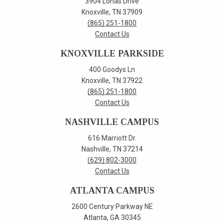
3904 Lonas Drive
Knoxville, TN 37909
(865) 251-1800
Contact Us
KNOXVILLE PARKSIDE
400 Goodys Ln
Knoxville, TN 37922
(865) 251-1800
Contact Us
NASHVILLE CAMPUS
616 Marriott Dr.
Nashville, TN 37214
(629) 802-3000
Contact Us
ATLANTA CAMPUS
2600 Century Parkway NE
Atlanta, GA 30345