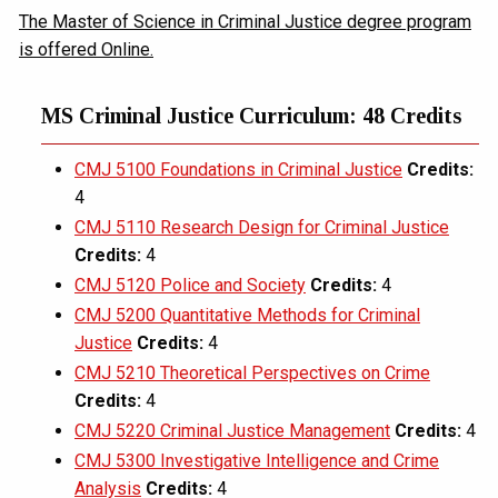
The Master of Science in Criminal Justice degree program
is offered Online.
MS Criminal Justice Curriculum: 48 Credits
CMJ 5100 Foundations in Criminal Justice
Credits:
4
CMJ 5110 Research Design for Criminal Justice
Credits:
4
CMJ 5120 Police and Society
Credits:
4
CMJ 5200 Quantitative Methods for Criminal
Justice
Credits:
4
CMJ 5210 Theoretical Perspectives on Crime
Credits:
4
CMJ 5220 Criminal Justice Management
Credits:
4
CMJ 5300 Investigative Intelligence and Crime
Analysis
Credits:
4