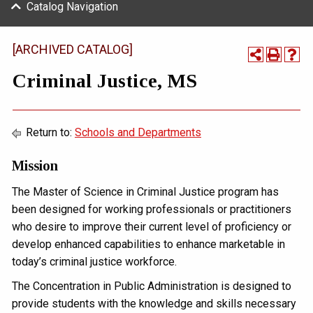
Catalog Navigation
[ARCHIVED CATALOG]
Criminal Justice, MS
Return to:
Schools and Departments
Mission
The Master of Science in Criminal Justice program has
been designed for working professionals or practitioners
who desire to improve their current level of proficiency or
develop enhanced capabilities to enhance marketable in
today’s criminal justice workforce.
The Concentration in Public Administration is designed to
provide students with the knowledge and skills necessary