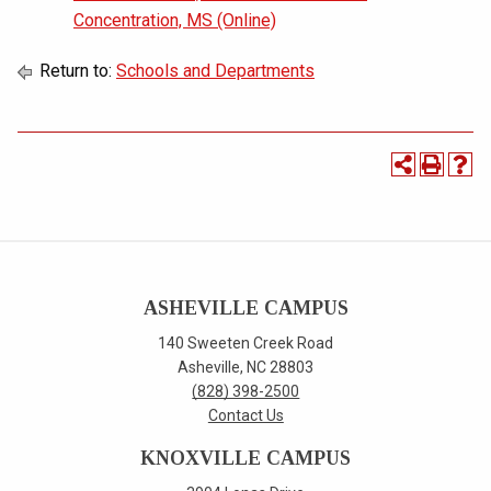
Concentration, MS (Online)
Return to:
Schools and Departments
ASHEVILLE CAMPUS
140 Sweeten Creek Road
Asheville, NC 28803
(828) 398-2500
Contact Us
KNOXVILLE CAMPUS