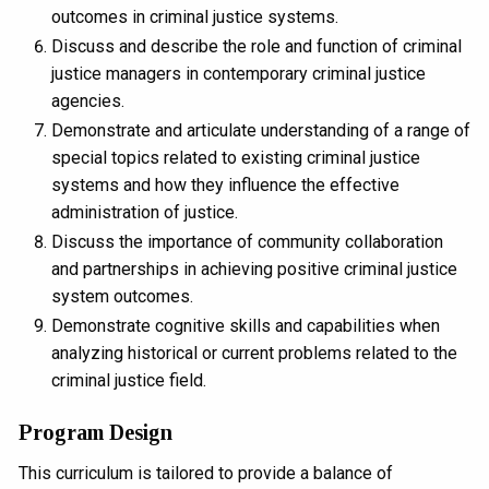
outcomes in criminal justice systems.
Discuss and describe the role and function of criminal
justice managers in contemporary criminal justice
agencies.
Demonstrate and articulate understanding of a range of
special topics related to existing criminal justice
systems and how they influence the effective
administration of justice.
Discuss the importance of community collaboration
and partnerships in achieving positive criminal justice
system outcomes.
Demonstrate cognitive skills and capabilities when
analyzing historical or current problems related to the
criminal justice field.
Program Design
This curriculum is tailored to provide a balance of