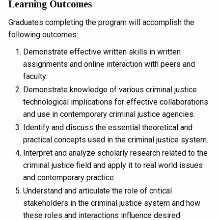
Learning Outcomes
Graduates completing the program will accomplish the
following outcomes:
Demonstrate effective written skills in written
assignments and online interaction with peers and
faculty.
Demonstrate knowledge of various criminal justice
technological implications for effective collaborations
and use in contemporary criminal justice agencies.
Identify and discuss the essential theoretical and
practical concepts used in the criminal justice system.
Interpret and analyze scholarly research related to the
criminal justice field and apply it to real world issues
and contemporary practice.
Understand and articulate the role of critical
stakeholders in the criminal justice system and how
these roles and interactions influence desired