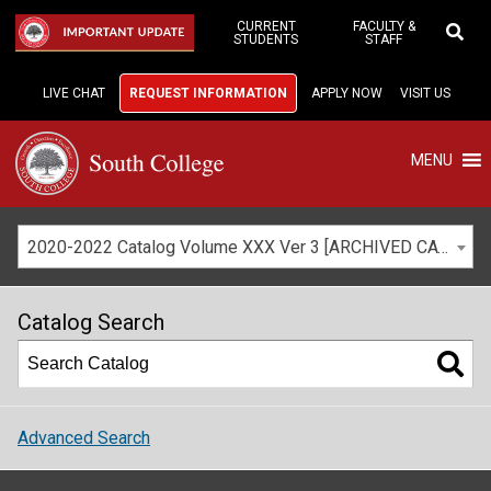
Skip
to
CURRENT
FACULTY &
IMPORTANT UPDATE
STUDENTS
STAFF
Main
Content
LIVE CHAT
REQUEST INFORMATION
APPLY NOW
VISIT US
MENU
2020-2022 Catalog Volume XXX Ver 3 [ARCHIVED CATALOG]
Catalog Search
Advanced Search