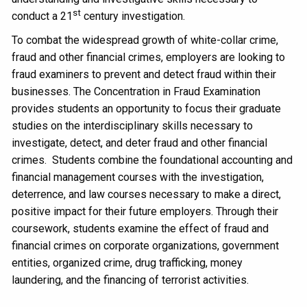
st
conduct a 21
century investigation.
To combat the widespread growth of white-collar crime,
fraud and other financial crimes, employers are looking to
fraud examiners to prevent and detect fraud within their
businesses. The Concentration in Fraud Examination
provides students an opportunity to focus their graduate
studies on the interdisciplinary skills necessary to
investigate, detect, and deter fraud and other financial
crimes. Students combine the foundational accounting and
financial management courses with the investigation,
deterrence, and law courses necessary to make a direct,
positive impact for their future employers. Through their
coursework, students examine the effect of fraud and
financial crimes on corporate organizations, government
entities, organized crime, drug trafficking, money
laundering, and the financing of terrorist activities.