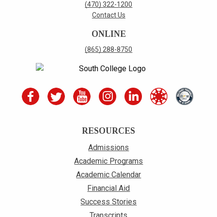
(470) 322-1200
Contact Us
ONLINE
(865) 288-8750
RESOURCES
Admissions
Academic Programs
Academic Calendar
Financial Aid
Success Stories
Transcripts