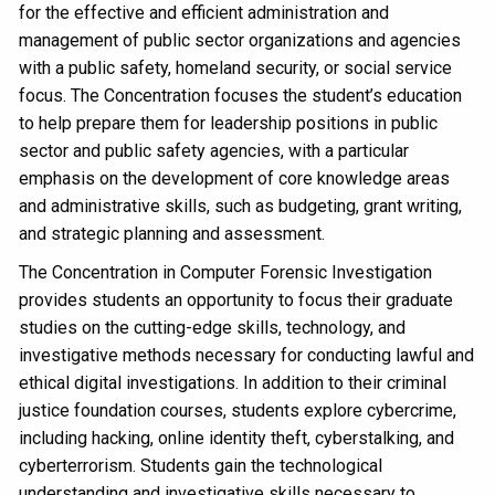
for the effective and efficient administration and
management of public sector organizations and agencies
with a public safety, homeland security, or social service
focus. The Concentration focuses the student’s education
to help prepare them for leadership positions in public
sector and public safety agencies, with a particular
emphasis on the development of core knowledge areas
and administrative skills, such as budgeting, grant writing,
and strategic planning and assessment.
The Concentration in Computer Forensic Investigation
provides students an opportunity to focus their graduate
studies on the cutting-edge skills, technology, and
investigative methods necessary for conducting lawful and
ethical digital investigations. In addition to their criminal
justice foundation courses, students explore cybercrime,
including hacking, online identity theft, cyberstalking, and
cyberterrorism. Students gain the technological
understanding and investigative skills necessary to