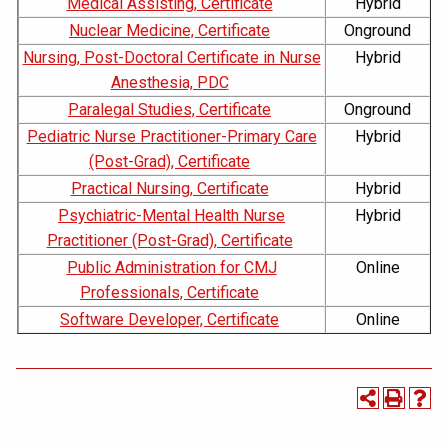
Medical Assisting, Certificate
Hybrid
Nuclear Medicine, Certificate
Onground
Nursing, Post-Doctoral Certificate in Nurse
Hybrid
Anesthesia, PDC
Paralegal Studies, Certificate
Onground
Pediatric Nurse Practitioner-Primary Care
Hybrid
(Post-Grad), Certificate
Practical Nursing, Certificate
Hybrid
Psychiatric-Mental Health Nurse
Hybrid
Practitioner (Post-Grad), Certificate
Public Administration for CMJ
Online
Professionals, Certificate
Software Developer, Certificate
Online