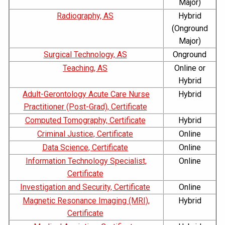
Major)
Radiography, AS
Hybrid
(Onground
Major)
Surgical Technology, AS
Onground
Teaching, AS
Online or
Hybrid
Adult-Gerontology Acute Care Nurse
Hybrid
Practitioner (Post-Grad), Certificate
Computed Tomography, Certificate
Hybrid
Criminal Justice, Certificate
Online
Data Science, Certificate
Online
Information Technology Specialist,
Online
Certificate
Investigation and Security, Certificate
Online
Magnetic Resonance Imaging (MRI),
Hybrid
Certificate