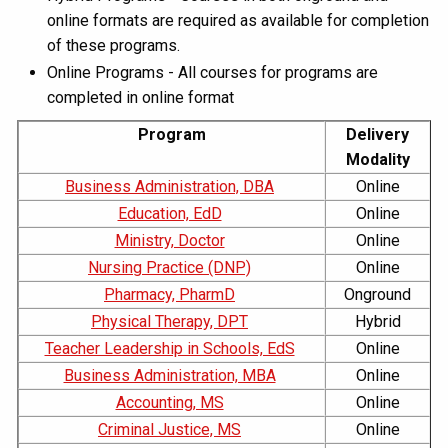
online formats are required as available for completion
of these programs.
Online Programs - All courses for programs are
completed in online format
Program
Delivery
Modality
Business Administration, DBA
Online
Education, EdD
Online
Ministry, Doctor
Online
Nursing Practice (DNP)
Online
Pharmacy, PharmD
Onground
Physical Therapy, DPT
Hybrid
Teacher Leadership in Schools, EdS
Online
Business Administration, MBA
Online
Accounting, MS
Online
Criminal Justice, MS
Online