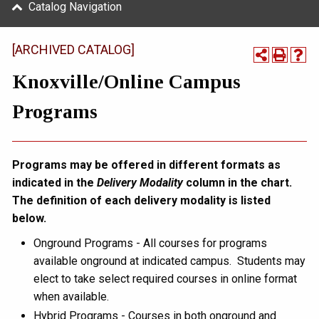
Catalog Navigation
[ARCHIVED CATALOG]
Knoxville/Online Campus
Programs
Programs may be offered in different formats as
indicated in the
Delivery Modality
column in the chart.
The definition of each delivery modality is listed
below.
Onground Programs - All courses for programs
available onground at indicated campus. Students may
elect to take select required courses in online format
when available.
Hybrid Programs - Courses in both onground and