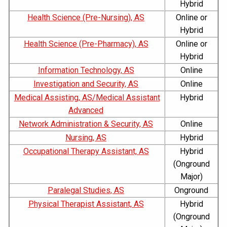
Hybrid
Health Science (Pre-Nursing), AS
Online or
Hybrid
Health Science (Pre-Pharmacy), AS
Online or
Hybrid
Information Technology, AS
Online
Investigation and Security, AS
Online
Medical Assisting, AS/Medical Assistant
Hybrid
Advanced
Network Administration & Security, AS
Online
Nursing, AS
Hybrid
Occupational Therapy Assistant, AS
Hybrid
(Onground
Major)
Paralegal Studies, AS
Onground
Physical Therapist Assistant, AS
Hybrid
(Onground