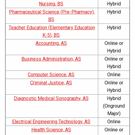
Nursing, BS
Hybrid
Pharmaceutical Science (Pre-Pharmacy),
Hybrid
BS
Teacher Education (Elementary Education
Hybrid
K-5), BS
Accounting, AS
Online or
Hybrid
Business Administration, AS
Online or
Hybrid
Computer Science, AS
Online
Criminal Justice, AS
Online or
Hybrid
Diagnostic Medical Sonography, AS
Hybrid
(Onground
Major)
Electrical Engineering Technology, AS
Online
Health Science, AS
Online or