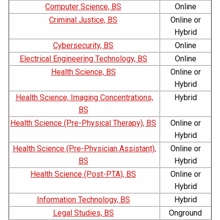
Computer Science, BS
Online
Criminal Justice, BS
Online or
Hybrid
Cybersecurity, BS
Online
Electrical Engineering Technology, BS
Online
Health Science, BS
Online or
Hybrid
Health Science, Imaging Concentrations,
Hybrid
BS
Health Science (Pre-Physical Therapy), BS
Online or
Hybrid
Health Science (Pre-Physician Assistant),
Online or
BS
Hybrid
Health Science (Post-PTA), BS
Online or
Hybrid
Information Technology, BS
Hybrid
Legal Studies, BS
Onground