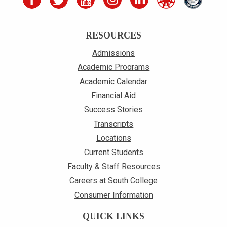
RESOURCES
Admissions
Academic Programs
Academic Calendar
Financial Aid
Success Stories
Transcripts
Locations
Current Students
Faculty & Staff Resources
Careers at South College
Consumer Information
QUICK LINKS