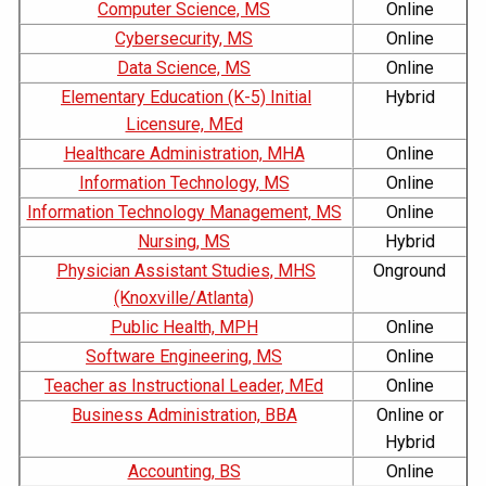
Computer Science, MS
Online
Cybersecurity, MS
Online
Data Science, MS
Online
Elementary Education (K-5) Initial
Hybrid
Licensure, MEd
Healthcare Administration, MHA
Online
Information Technology, MS
Online
Information Technology Management, MS
Online
Nursing, MS
Hybrid
Physician Assistant Studies, MHS
Onground
(Knoxville/Atlanta)
Public Health, MPH
Online
Software Engineering, MS
Online
Teacher as Instructional Leader, MEd
Online
Business Administration, BBA
Online or
Hybrid
Accounting, BS
Online