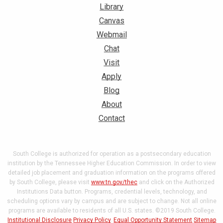
Library
Canvas
Webmail
Chat
Visit
Apply
Blog
About
Contact
South College is authorized for operation as a postsecondary education
institution by the Tennessee Higher Education Commission. In order to view
detailed job placement and graduation information on the programs offered
by South College, please visit
www.tn.gov/thec
and click on the Authorized
Institutions Data button. Programs, credential levels, technology, and
scheduling options vary by campus and are subject to change. Not all online
programs are available to residents of all U.S. states. ©2019 South College.
Institutional Disclosure
Privacy Policy
.
Equal Opportunity Statement
Sitemap