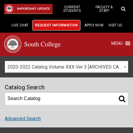
Skip
to
CURRENT
FACULTY &
IMPORTANT UPDATE
STUDENTS
STAFF
Main
Content
LIVE CHAT
REQUEST INFORMATION
APPLY NOW
VISIT US
MENU
2020-2022 Catalog Volume XXX Ver 3 [ARCHIVED CATALOG]
Catalog Search
Advanced Search