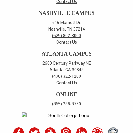
Contact Us
NASHVILLE CAMPUS
616 Marriott Dr.
Nashville, TN 37214
(629) 802-3000
Contact Us
ATLANTA CAMPUS
2600 Century Parkway NE
Atlanta, GA 30345
(470) 322-1200
Contact Us
ONLINE
(865) 288-8750