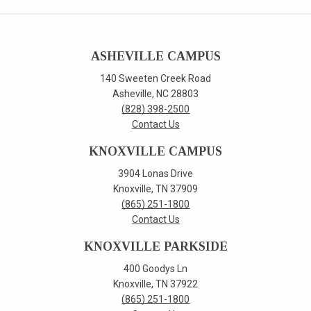
ASHEVILLE CAMPUS
140 Sweeten Creek Road
Asheville, NC 28803
(828) 398-2500
Contact Us
KNOXVILLE CAMPUS
3904 Lonas Drive
Knoxville, TN 37909
(865) 251-1800
Contact Us
KNOXVILLE PARKSIDE
400 Goodys Ln
Knoxville, TN 37922
(865) 251-1800